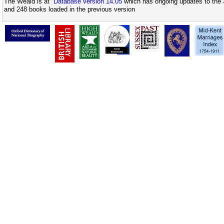
The Weald is at
Database version 14.05
which has ongoing updates to the 
and 248 books loaded in the previous version