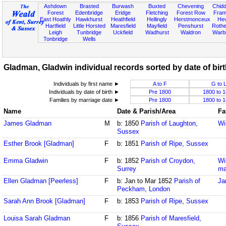
Ashdown
Brasted
Burwash
Buxted
Chevening
Chidd
Forest
Edenbridge
Eridge
Fletching
Forest Row
Fram
East Hoathly
Hawkhurst
Heathfield
Hellingly
Herstmonceux
He
Hartfield
Little Horsted
Maresfield
Mayfield
Penshurst
Rother
Leigh
Tunbridge
Uckfield
Wadhurst
Waldron
Warb
Tonbridge
Wells
Gladman, Gladwin individual records sorted by date of bir
Individuals by first name ►
A to F
G to 
Individuals by date of birth ►
Pre 1800
1800 to 
Families by marriage date ►
Pre 1800
1800 to 
Name
Date & Parish/Area
Fa
James Gladman
M
b: 1850
Parish of Laughton,
Wi
Sussex
Esther Brook [Gladman]
F
b: 1851
Parish of Ripe, Sussex
Emma Gladwin
F
b: 1852
Parish of Croydon,
Wi
Surrey
ma
Ellen Gladman [Peerless]
F
b: Jan to Mar 1852
Parish of
Ja
Peckham, London
Sarah Ann Brook [Gladman]
F
b: 1853
Parish of Ripe, Sussex
Louisa Sarah Gladman
F
b: 1856
Parish of Maresfield,