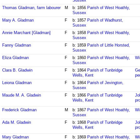
Sussex
Thomas Gladman, farm labourer
M
b: 1856
Parish of West Hoathly,
Sussex
Mary A. Gladman
F
b: 1857
Parish of Wadhurst,
Sussex
Annie Marchant [Gladman]
F
b: 1858
Parish of West Hoathly,
Sussex
Fanny Gladman
F
b: 1859
Parish of Little Horsted,
Sussex
Eliza Gladman
F
b: 1860
Parish of West Hoathly,
Wi
Sussex
Clara B. Gladwin
F
b: 1864
Parish of Tunbridge
Ge
Wells, Kent
pe
Leiona Gladman
F
b: 1864
Parish of Jevington,
Sussex
Maude M. A. Gladwin
F
b: 1866
Parish of Tunbridge
Jo
Wells, Kent
pr
Frederick Gladman
M
b: 1867
Parish of West Hoathly,
Wi
Sussex
Ada M. Gladwin
F
b: 1868
Parish of Tunbridge
Jo
Wells, Kent
pr
Mary Gladman
F
b: 1869
Parish of West Hoathly,
Wi