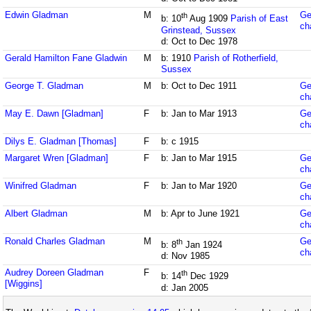
Edwin Gladman
M
Ge
th
b: 10
Aug 1909
Parish of East
ch
Grinstead, Sussex
d: Oct to Dec 1978
Gerald Hamilton Fane Gladwin
M
b: 1910
Parish of Rotherfield,
Sussex
George T. Gladman
M
b: Oct to Dec 1911
Ge
ch
May E. Dawn [Gladman]
F
b: Jan to Mar 1913
Ge
ch
Dilys E. Gladman [Thomas]
F
b: c 1915
Margaret Wren [Gladman]
F
b: Jan to Mar 1915
Ge
ch
Winifred Gladman
F
b: Jan to Mar 1920
Ge
ch
Albert Gladman
M
b: Apr to June 1921
Ge
ch
Ronald Charles Gladman
M
Ge
th
b: 8
Jan 1924
ch
d: Nov 1985
Audrey Doreen Gladman
F
th
b: 14
Dec 1929
[Wiggins]
d: Jan 2005