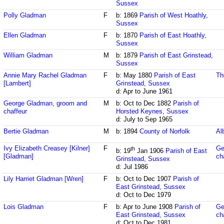
Sussex
Polly Gladman
F
b: 1869
Parish of West Hoathly,
Sussex
Ellen Gladman
F
b: 1870
Parish of East Hoathly,
Sussex
William Gladman
M
b: 1879
Parish of East Grinstead,
Sussex
Annie Mary Rachel Gladman
F
b: May 1880
Parish of East
Th
[Lambert]
Grinstead, Sussex
d: Apr to June 1961
George Gladman, groom and
M
b: Oct to Dec 1882
Parish of
chaffeur
Horsted Keynes, Sussex
d: July to Sep 1965
Bertie Gladman
M
b: 1894
County of Norfolk
Al
Ivy Elizabeth Creasey [Kilner]
F
Ge
th
b: 19
Jan 1906
Parish of East
[Gladman]
ch
Grinstead, Sussex
d: Jul 1986
Lily Harriet Gladman [Wren]
F
b: Oct to Dec 1907
Parish of
East Grinstead, Sussex
d: Oct to Dec 1979
Lois Gladman
F
b: Apr to June 1908
Parish of
Ge
East Grinstead, Sussex
ch
d: Oct to Dec 1981