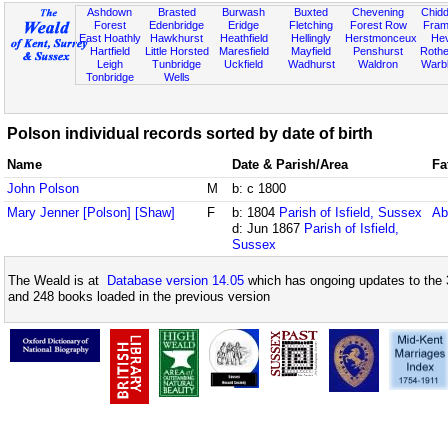
Ashdown
Brasted
Burwash
Buxted
Chevening
Chidd
Forest
Edenbridge
Eridge
Fletching
Forest Row
Fram
East Hoathly
Hawkhurst
Heathfield
Hellingly
Herstmonceux
He
Hartfield
Little Horsted
Maresfield
Mayfield
Penshurst
Rother
Leigh
Tunbridge
Uckfield
Wadhurst
Waldron
Warb
Tonbridge
Wells
Polson individual records sorted by date of birth
Name
Date & Parish/Area
Fa
John Polson
M
b: c 1800
Mary Jenner [Polson] [Shaw]
F
b: 1804
Parish of Isfield, Sussex
Ab
d: Jun 1867
Parish of Isfield,
Sussex
The Weald is at
Database version 14.05
which has ongoing updates to the 
and 248 books loaded in the previous version