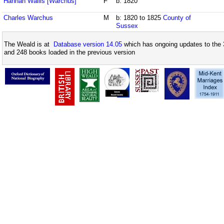
Hannah Wallis [Warchus]
F
b: 1820
Charles Warchus
M
b: 1820 to 1825
County of
Sussex
The Weald is at
Database version 14.05
which has ongoing updates to the 
and 248 books loaded in the previous version