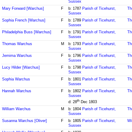
Sussex
Mary Forward [Warchus]
F
b: 1787
Parish of Ticehurst,
Th
Sussex
Sophia French [Warchus]
F
b: 1789
Parish of Ticehurst,
Th
Sussex
Philadelphia Buss [Warchus]
F
b: 1791
Parish of Ticehurst,
Th
Sussex
Thomas Warchus
M
b: 1793
Parish of Ticehurst,
Th
Sussex
Jemima Warchus
F
b: 1796
Parish of Ticehurst,
Th
Sussex
Lucy Hilder [Warchus]
F
b: 1798
Parish of Ticehurst,
Th
Sussex
Sophia Warchus
F
b: 1801
Parish of Ticehurst,
Th
Sussex
Hannah Warchus
F
b: 1802
Parish of Ticehurst,
Th
Sussex
th
d: 28
Dec 1803
William Warchus
M
b: 1804
Parish of Ticehurst,
Th
Sussex
Susanna Warchus [Oliver]
F
b: 1805
Parish of Ticehurst,
Wi
Sussex