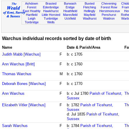
Ashdown
Brasted
Burwash
Buxted
Chevening
Chidd
Forest
Edenbridge
Eridge
Fletching
Forest Row
Fram
East Hoathly
Hawkhurst
Heathfield
Hellingly
Herstmonceux
He
Hartfield
Little Horsted
Maresfield
Mayfield
Penshurst
Rother
Leigh
Tunbridge
Uckfield
Wadhurst
Waldron
Warb
Tonbridge
Wells
Warchus individual records sorted by date of birth
Name
Date & Parish/Area
Fa
Judith Mabb [Warchus]
F
b: c 1705
Ann Warchus [Britt]
F
b: c 1760
Thomas Warchus
M
b: c 1760
Deborah Bones [Warchus]
F
b: c 1770
Ann Warchus
F
b: c Jul 1780
Parish of Ticehurst,
Th
Sussex
Elizabeth Vitler [Warchus]
F
b: 1782
Parish of Ticehurst,
Th
Sussex
d: Jul 1835
Parish of Ticehurst,
Sussex
Sarah Warchus
F
b: 1784
Parish of Ticehurst,
Th