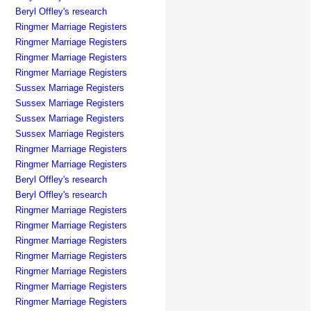
Beryl Offley's research
Ringmer Marriage Registers
Ringmer Marriage Registers
Ringmer Marriage Registers
Ringmer Marriage Registers
Sussex Marriage Registers
Sussex Marriage Registers
Sussex Marriage Registers
Sussex Marriage Registers
Ringmer Marriage Registers
Ringmer Marriage Registers
Beryl Offley's research
Beryl Offley's research
Ringmer Marriage Registers
Ringmer Marriage Registers
Ringmer Marriage Registers
Ringmer Marriage Registers
Ringmer Marriage Registers
Ringmer Marriage Registers
Ringmer Marriage Registers