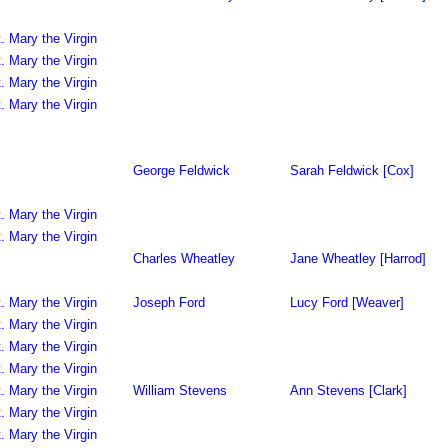
. Mary the Virgin
. Mary the Virgin
. Mary the Virgin
. Mary the Virgin
George Feldwick
Sarah Feldwick [Cox]
. Mary the Virgin
. Mary the Virgin
Charles Wheatley
Jane Wheatley [Harrod]
. Mary the Virgin
Joseph Ford
Lucy Ford [Weaver]
. Mary the Virgin
. Mary the Virgin
. Mary the Virgin
. Mary the Virgin
William Stevens
Ann Stevens [Clark]
. Mary the Virgin
. Mary the Virgin