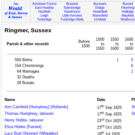
Ashdown Forest
Brasted
Burwash
Buxted
East Hoathly
Edenbridge
Eridge
Fletching
Hartfield
Hawkhurst
Heathfield
Hellingly
Leigh
Little Horsted
Maresfield
Mayfield
Tonbridge
Tunbridge Wells
Uckfield
Wadhurst
Ringmer, Sussex
1500
1550
1600
Before
Parish & other records
to
to
to
1500
1550
1600
1650
550
Births
1
5
154
Christenings
6
64
Marriages
1
32
Deaths
29
Burials
Name
Date
P
th
Ann Camfield [Humphrey] [Hollands]
St
17
Sep 1825
th
Thomas Humphrey, labourer
St
17
Sep 1825
rd
Henry Hobbs, labourer
23
Oct 1825
rd
Eliza Hobbs [Farrant]
23
Oct 1825
th
Lucy Burt [Skinner] [Wheatley]
19
Jul 1826