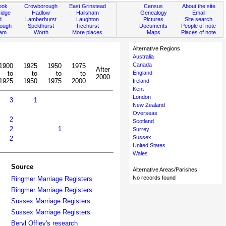
ook
Crowborough
East Grinstead
Census
About the site
idge
Hadlow
Hailsham
Genealogy
Email
d
Lamberhurst
Laughton
Pictures
Site search
rough
Speldhurst
Ticehurst
Documents
People of note
ham
Worth
More places
Maps
Places of note
Alternative Regions
Australia
Canada
1900
1925
1950
1975
After
to
to
to
to
England
2000
1925
1950
1975
2000
Ireland
Kent
London
3
1
New Zealand
Overseas
2
Scotland
2
1
Surrey
Sussex
2
United States
Wales
Source
Alternative Areas/Parishes
No records found
Ringmer Marriage Registers
Ringmer Marriage Registers
Sussex Marriage Registers
Sussex Marriage Registers
Beryl Offley's research