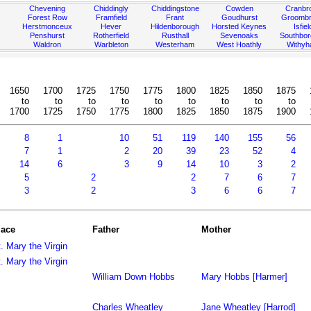
Chevening
Chiddingly
Chiddingstone
Cowden
Cranbr
Forest Row
Framfield
Frant
Goudhurst
Groombr
Herstmonceux
Hever
Hildenborough
Horsted Keynes
Isfiel
Penshurst
Rotherfield
Rusthall
Sevenoaks
Southbo
Waldron
Warbleton
Westerham
West Hoathly
Withy
1650
1700
1725
1750
1775
1800
1825
1850
1875
to
to
to
to
to
to
to
to
to
1700
1725
1750
1775
1800
1825
1850
1875
1900
8
1
10
51
119
140
155
56
7
1
2
20
39
23
52
4
14
6
3
9
14
10
3
2
5
2
2
7
6
7
3
2
3
6
6
7
lace
Father
Mother
. Mary the Virgin
. Mary the Virgin
William Down Hobbs
Mary Hobbs [Harmer]
Charles Wheatley
Jane Wheatley [Harrod]