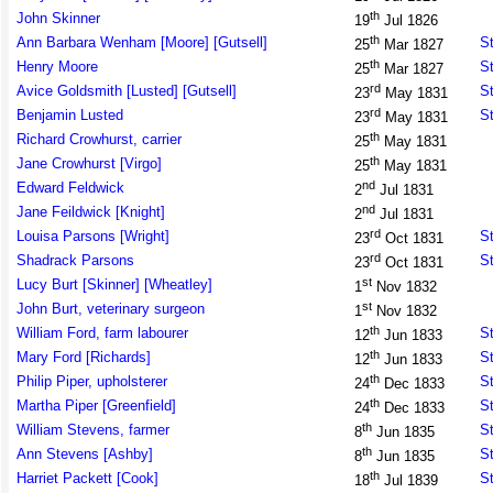
th
John Skinner
19
Jul 1826
th
Ann Barbara Wenham [Moore] [Gutsell]
St
25
Mar 1827
th
Henry Moore
St
25
Mar 1827
rd
Avice Goldsmith [Lusted] [Gutsell]
St
23
May 1831
rd
Benjamin Lusted
St
23
May 1831
th
Richard Crowhurst, carrier
25
May 1831
th
Jane Crowhurst [Virgo]
25
May 1831
nd
Edward Feldwick
2
Jul 1831
nd
Jane Feildwick [Knight]
2
Jul 1831
rd
Louisa Parsons [Wright]
St
23
Oct 1831
rd
Shadrack Parsons
St
23
Oct 1831
st
Lucy Burt [Skinner] [Wheatley]
1
Nov 1832
st
John Burt, veterinary surgeon
1
Nov 1832
th
William Ford, farm labourer
St
12
Jun 1833
th
Mary Ford [Richards]
St
12
Jun 1833
th
Philip Piper, upholsterer
St
24
Dec 1833
th
Martha Piper [Greenfield]
St
24
Dec 1833
th
William Stevens, farmer
St
8
Jun 1835
th
Ann Stevens [Ashby]
St
8
Jun 1835
th
Harriet Packett [Cook]
St
18
Jul 1839