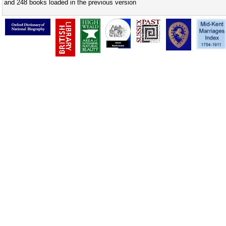
and 248 books loaded in the previous version