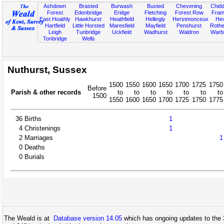
Ashdown
Brasted
Burwash
Buxted
Chevening
Chidd
Forest
Edenbridge
Eridge
Fletching
Forest Row
Fram
East Hoathly
Hawkhurst
Heathfield
Hellingly
Herstmonceux
He
Hartfield
Little Horsted
Maresfield
Mayfield
Penshurst
Rother
Leigh
Tunbridge
Uckfield
Wadhurst
Waldron
Warb
Tonbridge
Wells
Nuthurst, Sussex
1500
1550
1600
1650
1700
1725
1750
Before
Parish & other records
to
to
to
to
to
to
to
1500
1550
1600
1650
1700
1725
1750
1775
36
Births
1
4
Christenings
1
2
Marriages
1
0
Deaths
0
Burials
The Weald is at
Database version 14.05
which has ongoing updates to the 