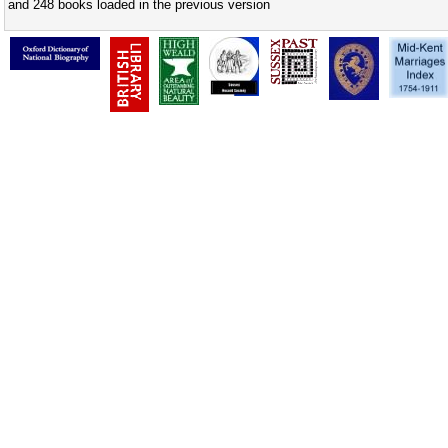
and 248 books loaded in the previous version