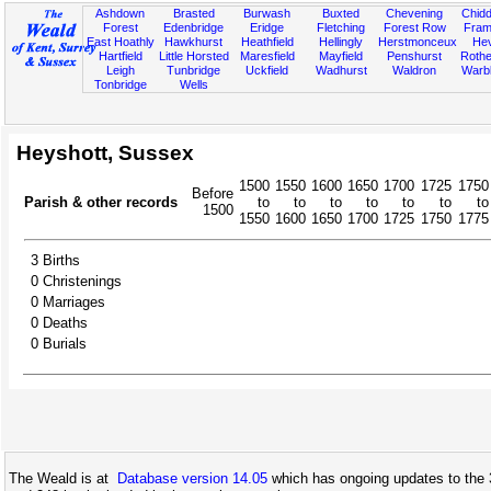
Ashdown
Brasted
Burwash
Buxted
Chevening
Chidd
Forest
Edenbridge
Eridge
Fletching
Forest Row
Fram
East Hoathly
Hawkhurst
Heathfield
Hellingly
Herstmonceux
He
Hartfield
Little Horsted
Maresfield
Mayfield
Penshurst
Rother
Leigh
Tunbridge
Uckfield
Wadhurst
Waldron
Warb
Tonbridge
Wells
Heyshott, Sussex
1500
1550
1600
1650
1700
1725
1750
Before
Parish & other records
to
to
to
to
to
to
to
1500
1550
1600
1650
1700
1725
1750
1775
3
Births
0
Christenings
0
Marriages
0
Deaths
0
Burials
The Weald is at
Database version 14.05
which has ongoing updates to the 