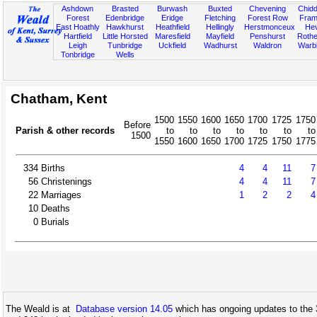
Ashdown
Brasted
Burwash
Buxted
Chevening
Chidd
Forest
Edenbridge
Eridge
Fletching
Forest Row
Fram
East Hoathly
Hawkhurst
Heathfield
Hellingly
Herstmonceux
He
Hartfield
Little Horsted
Maresfield
Mayfield
Penshurst
Rother
Leigh
Tunbridge
Uckfield
Wadhurst
Waldron
Warb
Tonbridge
Wells
Chatham, Kent
1500
1550
1600
1650
1700
1725
1750
Before
Parish & other records
to
to
to
to
to
to
to
1500
1550
1600
1650
1700
1725
1750
1775
334
Births
4
4
11
7
56
Christenings
4
4
11
7
22
Marriages
1
2
2
4
10
Deaths
0
Burials
The Weald is at
Database version 14.05
which has ongoing updates to the 