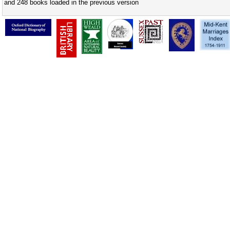
and 248 books loaded in the previous version