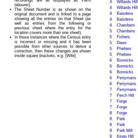
recordings are all displayed as Farm
4
Willards Hill
labourer).
4
Willards Hill
The Sheet Number is as shown on the
4
Baisdens
original document and is linked to a page
showing all the entries on that Sheet (as
4
Baisdens
well as entries from the following or
4
Chambers
previous sheet where the entry for the
5
Chambers
location covers more than one sheet).
5
Fishers
In those instances where the Census entry
is incorrect or missing and it has been
5
Daws
possible from other sources to derive a
5
Phebies
correction, then these changes are shown
5
Phebies
inside square brackets, e.g. [Wife]
6
Bonnicks
6
Bonnicks
6
Bonnicks
6
Perrymans
6
Perrymans
7
Perrymans
7
Perch Hill
7
Forge
7
Forge
8
Forge
8
Park
8
Park
8
Park Mill
9
Kings Hill