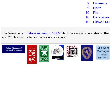
9
Bowmans
9
Platts
10
Platts
10
Brickhouse
10
Dudwell Mill
The Weald is at
Database version 14.05
which has ongoing updates to the 
and 248 books loaded in the previous version