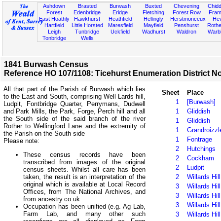
Ashdown
Brasted
Burwash
Buxted
Chevening
Chidd
Forest
Edenbridge
Eridge
Fletching
Forest Row
Fram
East Hoathly
Hawkhurst
Heathfield
Hellingly
Herstmonceux
He
Hartfield
Little Horsted
Maresfield
Mayfield
Penshurst
Rother
Leigh
Tunbridge
Uckfield
Wadhurst
Waldron
Warb
Tonbridge
Wells
1841 Burwash Census
Reference HO 107/1108: Ticehurst Enumeration District No
All that part of the Parish of Burwash which lies
Sheet
Place
to the East and South, comprising Well Lards hill,
1
[Burwash]
Ludpit, Fontbridge Quarter, Perrymans, Dudwell
and Park Mills, the Park, Forge, Perch hill and all
1
Gliddish
the South side of the said branch of the river
1
Gliddish
Rother to Wellingford Lane and the extremity of
1
Grandroizzl
the Parish on the South side
1
Fontrage
Please note:
2
Hutchings
These census records have been
2
Cockham
transcribed from images of the original
2
Ludpit
census sheets. Whilst all care has been
2
Willards Hill
taken, the result is an interpretation of the
original which is available at Local Record
3
Willards Hill
Offices, from The National Archives, and
3
Willards Hill
from ancestry.co.uk
3
Willards Hill
Occupation has been unified (e.g. Ag Lab,
Farm Lab, and many other such
3
Willards Hill