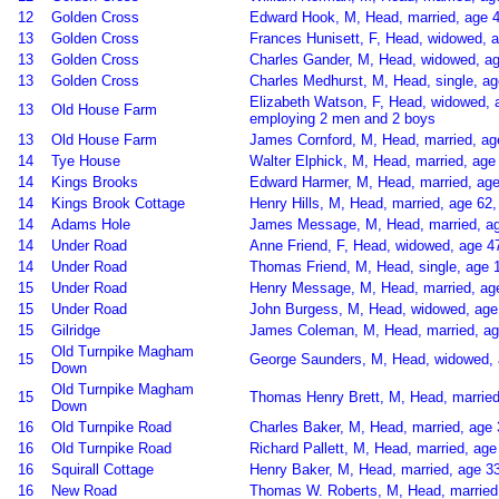
12
Golden Cross
Edward Hook, M, Head, married, age 4
13
Golden Cross
Frances Hunisett, F, Head, widowed, 
13
Golden Cross
Charles Gander, M, Head, widowed, ag
13
Golden Cross
Charles Medhurst, M, Head, single, a
Elizabeth Watson, F, Head, widowed, 
13
Old House Farm
employing 2 men and 2 boys
13
Old House Farm
James Cornford, M, Head, married, ag
14
Tye House
Walter Elphick, M, Head, married, age 
14
Kings Brooks
Edward Harmer, M, Head, married, ag
14
Kings Brook Cottage
Henry Hills, M, Head, married, age 62
14
Adams Hole
James Message, M, Head, married, ag
14
Under Road
Anne Friend, F, Head, widowed, age 4
14
Under Road
Thomas Friend, M, Head, single, age 
15
Under Road
Henry Message, M, Head, married, age 
15
Under Road
John Burgess, M, Head, widowed, age 
15
Gilridge
James Coleman, M, Head, married, ag
Old Turnpike Magham
15
George Saunders, M, Head, widowed, a
Down
Old Turnpike Magham
15
Thomas Henry Brett, M, Head, married,
Down
16
Old Turnpike Road
Charles Baker, M, Head, married, age
16
Old Turnpike Road
Richard Pallett, M, Head, married, ag
16
Squirall Cottage
Henry Baker, M, Head, married, age 33
16
New Road
Thomas W. Roberts, M, Head, married,