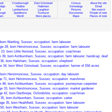
ook
Crowborough
East Grinstead
Census
About the site
idge
Hadlow
Hailsham
Genealogy
Email
d
Lamberhurst
Laughton
Pictures
Site search
rough
Speldhurst
Ticehurst
Documents
People of note
ham
Worth
More places
Maps
Places of note
 born Wartling, Sussex; occupation: farm labourer
age 28, born Herstmonceux, Sussex; occupation: farm labourer
 23, born Little Horsted, Sussex; occupation: coachman
e 39, born Ashburnham, Sussex; occupation: farm labourer; handicap: deaf
 36, born Hailsham, Sussex; occupation: shepherd
ge 34, born West Grinstead, Sussex; occupation: farmer of 556 acres
 born Herstmonceux, Sussex; occupation: day labourer
ge 71, born Herstmonceux, Sussex; occupation: marshman
e 48, born Ashburnham, Sussex; occupation: journeyman carpenter
age 33, born Herstmonceux, Sussex; occupation: market gardener
age 42, born Danthorpe, Oxfordshire; occupation: coachman
 35, born Ashburnham, Sussex; occupation: carter
age 35, born Heathfield, Sussex; occupation: farm labourer
 50, born Westham, Sussex; occupation: farm labourer