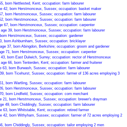
, born Nettlested, Kent; occupation: farm labourer
age 42, born Herstmonceux, Sussex; occupation: basket maker
57, born Herstmonceux, Sussex; occupation: farm labourer
52, born Herstmonceux, Sussex; occupation: farm labourer
e 67, born Herstmonceux, Sussex; occupation: carpenter
, age 39, born Herstmonceux, Sussex; occupation: farm labourer
, born Herstmonceux, Sussex; occupation: gardener
 60, born Ashburnham, Sussex; occupation: bricklayer
age 37, born Abingdon, Berkshire; occupation: groom and gardener
ge 71, born Herstmonceux, Sussex; occupation: carpenter
 43, born East Dulwich, Surrey; occupation: rector of Herstmonceux
age 66, born Tenterden, Kent; occupation: farmer and fruiterer
e 63, born Burwash, Sussex; occupation: farm labourer
9, born Ticehurst, Sussex; occupation: farmer of 136 acres employing 3
1, born Wartling, Sussex; occupation: farm labourer
6, born Herstmonceux, Sussex; occupation: farm labourer
0, born Lindfield, Sussex; occupation: corn merchant
ge 21, born Herstmonceux, Sussex; occupation: brewer's drayman
e 49, born Chiddingly, Sussex; occupation: farm labourer
e 63, born Whitstable, Kent; occupation: retired farmer
 42, born Withyham, Sussex; occupation: farmer of 72 acres employing 2
6, born Chiddingly, Sussex; occupation: tailor employing 2 men