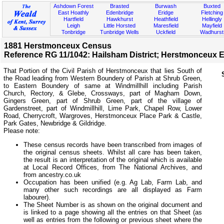
Ashdown Forest
Brasted
Burwash
Buxted
East Hoathly
Edenbridge
Eridge
Fletching
Hartfield
Hawkhurst
Heathfield
Hellingly
Leigh
Little Horsted
Maresfield
Mayfield
Tonbridge
Tunbridge Wells
Uckfield
Wadhurst
1881 Herstmonceux Census
Reference RG 11/1042: Hailsham District; Herstmonceux E
That Portion of the Civil Parish of Herstmonceux that lies South of
the Road leading from Western Boundery of Parish at Shrub Green,
to Eastern Boundery of same at Windmillhill including Parish
Church, Rectory, & Glebe, Crossways, part of Magham Down,
Gingers Green, part of Shrub Green, part of the village of
Gardenstreet, part of Windmillhill, Lime Park, Chapel Row, Lower
Road, Cherrycroft, Wargroves, Herstmonceux Place Park & Castle,
Park Gates, Newbridge & Gildridge.
Please note:
These census records have been transcribed from images of
the original census sheets. Whilst all care has been taken,
the result is an interpretation of the original which is available
at Local Record Offices, from The National Archives, and
from ancestry.co.uk
Occupation has been unified (e.g. Ag Lab, Farm Lab, and
many other such recordings are all displayed as Farm
labourer).
The Sheet Number is as shown on the original document and
is linked to a page showing all the entries on that Sheet (as
well as entries from the following or previous sheet where the