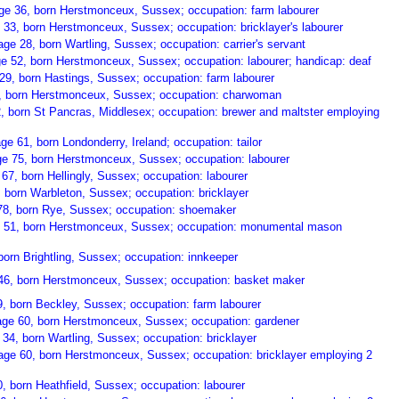
ge 36, born Herstmonceux, Sussex; occupation: farm labourer
 33, born Herstmonceux, Sussex; occupation: bricklayer's labourer
ge 28, born Wartling, Sussex; occupation: carrier's servant
e 52, born Herstmonceux, Sussex; occupation: labourer; handicap: deaf
29, born Hastings, Sussex; occupation: farm labourer
0, born Herstmonceux, Sussex; occupation: charwoman
2, born St Pancras, Middlesex; occupation: brewer and maltster employing
 61, born Londonderry, Ireland; occupation: tailor
ge 75, born Herstmonceux, Sussex; occupation: labourer
 67, born Hellingly, Sussex; occupation: labourer
8, born Warbleton, Sussex; occupation: bricklayer
78, born Rye, Sussex; occupation: shoemaker
e 51, born Herstmonceux, Sussex; occupation: monumental mason
born Brightling, Sussex; occupation: innkeeper
46, born Herstmonceux, Sussex; occupation: basket maker
, born Beckley, Sussex; occupation: farm labourer
ge 60, born Herstmonceux, Sussex; occupation: gardener
34, born Wartling, Sussex; occupation: bricklayer
ge 60, born Herstmonceux, Sussex; occupation: bricklayer employing 2
, born Heathfield, Sussex; occupation: labourer