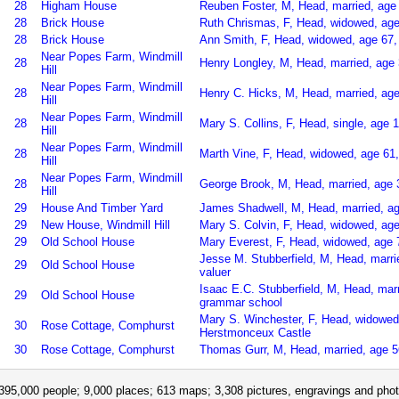
28
Higham House
Reuben Foster, M, Head, married, age 
28
Brick House
Ruth Chrismas, F, Head, widowed, age
28
Brick House
Ann Smith, F, Head, widowed, age 67,
Near Popes Farm, Windmill
28
Henry Longley, M, Head, married, age 
Hill
Near Popes Farm, Windmill
28
Henry C. Hicks, M, Head, married, age
Hill
Near Popes Farm, Windmill
28
Mary S. Collins, F, Head, single, ag
Hill
Near Popes Farm, Windmill
28
Marth Vine, F, Head, widowed, age 61
Hill
Near Popes Farm, Windmill
28
George Brook, M, Head, married, age 3
Hill
29
House And Timber Yard
James Shadwell, M, Head, married, a
29
New House, Windmill Hill
Mary S. Colvin, F, Head, widowed, age 
29
Old School House
Mary Everest, F, Head, widowed, age
Jesse M. Stubberfield, M, Head, marr
29
Old School House
valuer
Isaac E.C. Stubberfield, M, Head, mar
29
Old School House
grammar school
Mary S. Winchester, F, Head, widowed
30
Rose Cottage, Comphurst
Herstmonceux Castle
30
Rose Cottage, Comphurst
Thomas Gurr, M, Head, married, age 5
395,000 people; 9,000 places; 613 maps; 3,308 pictures, engravings and phot