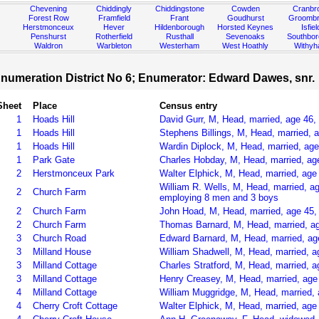
Chevening
Chiddingly
Chiddingstone
Cowden
Cranbr
Forest Row
Framfield
Frant
Goudhurst
Groombr
Herstmonceux
Hever
Hildenborough
Horsted Keynes
Isfiel
Penshurst
Rotherfield
Rusthall
Sevenoaks
Southbo
Waldron
Warbleton
Westerham
West Hoathly
Withy
numeration District No 6; Enumerator: Edward Dawes, snr.
Sheet
Place
Census entry
1
Hoads Hill
David Gurr, M, Head, married, age 46,
1
Hoads Hill
Stephens Billings, M, Head, married, 
1
Hoads Hill
Wardin Diplock, M, Head, married, age
1
Park Gate
Charles Hobday, M, Head, married, ag
2
Herstmonceux Park
Walter Elphick, M, Head, married, age
William R. Wells, M, Head, married, a
2
Church Farm
employing 8 men and 3 boys
2
Church Farm
John Hoad, M, Head, married, age 45,
2
Church Farm
Thomas Barnard, M, Head, married, a
3
Church Road
Edward Barnard, M, Head, married, ag
3
Milland House
William Shadwell, M, Head, married, 
3
Milland Cottage
Charles Stratford, M, Head, married, 
3
Milland Cottage
Henry Creasey, M, Head, married, age
4
Milland Cottage
William Muggridge, M, Head, married, 
4
Cherry Croft Cottage
Walter Elphick, M, Head, married, age