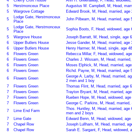
4
Cherry Croft House
Ann H. Greenaway, F, Head, widowed, 
5
Herstmonceux Place
Augustus M. Campbell, M, Head, marri
5
Wargrove Cottage
Edward Brook, M, Head, married, age 
Lodge Gate, Herstmonceux
5
John Pilbeam, M, Head, married, age 5
Place
Lodge Gate, Herstmonceux
5
Sophia Boots, F, Head, widowed, age 
Place
5
Wargrove House
Joseph Barratt, M, Head, single, age 
6
Upper Butlers House
Jesse Gander, M, Head, married, age 
6
Upper Butlers House
Henry Harmer, M, Head, single, age 4
6
Flowers Green
Rebecca Millar, F, Head, widowed, age
6
Flowers Green
Charles J. Wissam, M, Head, married,
6
Flowers Green
Moses Elphick, M, Head, married, age
6
Flowers Green
Richd. Payne, M, Head, married, age 5
George A. Larby, M, Head, married, ag
6
Flowers Green
2 men and 1 boy
7
Flowers Green
Thomas Flint, M, Head, married, age 6
7
Flowers Green
Trayton Bryant, M, Head, married, age
7
Flowers Green
Rueben Hope, M, Head, widowed, age 
7
Flowers Green
George C. Parkins, M, Head, married, 
Thos. Huntley, M, Head, married, age 
7
Lime End Farm
men and 2 boys
7
Lime Gate
Edward Benn, M, Head, widowed, age 
7
Chapel Row
Joseph Lullham, M, Head, married, ag
8
Chapel Row
Sarah E. Sargant, F, Head, widowed, a