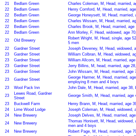
21
Bedlam Green
Charles Coleman, M, Head, married, a
22
Bedlam Green
Henry Cornford, M, Head, married, age
22
Bedlam Green
George Honeysett, M, Head, married, a
22
Bedlam Green
Charles Wissam, M, Head, married, ag
22
Bedlam Green
Charles Brook, M, Head, married, age 
22
Bedlam Green
Ann Morley, F, Head, widowed, age 7
Robert Wright, M, Head, single, age 5
22
Old Brewery
5 men
22
Gardner Street
Joseph Deveney, M, Head, widowed, age
23
Gardner Street
William Colbran, M, Head, widowed, a
23
Gardner Street
William Allcorn, M, Head, married, age
23
Gardner Street
Jerry Billins, M, head, married, age 2
23
Gardner Street
John Wissam, M, Head, married, age 
George Harmer, M, Head, married, ag
23
Gardner Street
employing 8 men and 4 boys
23
Wool Pack Inn
John Dale, M, Head, married, age 38, 
Lewes Road, Gardner
23
George Smith, M, Head, married, age 
Street
23
Buckwell Farm
Henry Brann, M, Head, married, age 39
24
Lime Wood Lodge
Joseph Coleman, M, Head, widowed, a
24
New Brewery
Joseph Delves, M, Head, married, age 
Thomas Honisett, M, Head, widowed, a
24
New Brewery
men and 4 boys
24
New Brewery
Robert Page, M, Head, married, age 70