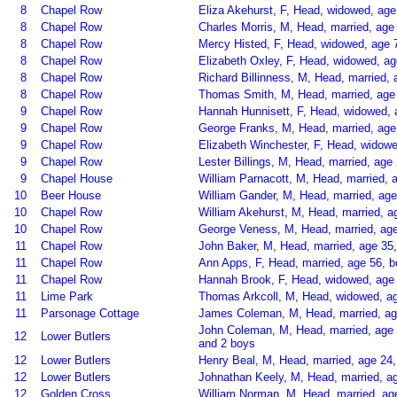
8
Chapel Row
Eliza Akehurst, F, Head, widowed, age
8
Chapel Row
Charles Morris, M, Head, married, age 
8
Chapel Row
Mercy Histed, F, Head, widowed, age 
8
Chapel Row
Elizabeth Oxley, F, Head, widowed, a
8
Chapel Row
Richard Billinness, M, Head, married, 
8
Chapel Row
Thomas Smith, M, Head, married, age 
9
Chapel Row
Hannah Hunnisett, F, Head, widowed,
9
Chapel Row
George Franks, M, Head, married, age 
9
Chapel Row
Elizabeth Winchester, F, Head, widow
9
Chapel Row
Lester Billings, M, Head, married, age
9
Chapel House
William Parnacott, M, Head, married, 
10
Beer House
William Gander, M, Head, married, ag
10
Chapel Row
William Akehurst, M, Head, married, ag
10
Chapel Row
George Veness, M, Head, married, age
11
Chapel Row
John Baker, M, Head, married, age 35
11
Chapel Row
Ann Apps, F, Head, married, age 56, 
11
Chapel Row
Hannah Brook, F, Head, widowed, age 
11
Lime Park
Thomas Arkcoll, M, Head, widowed, ag
11
Parsonage Cottage
James Coleman, M, Head, married, age
John Coleman, M, Head, married, age 
12
Lower Butlers
and 2 boys
12
Lower Butlers
Henry Beal, M, Head, married, age 24
12
Lower Butlers
Johnathan Keely, M, Head, married, a
12
Golden Cross
William Norman, M, Head, married, age