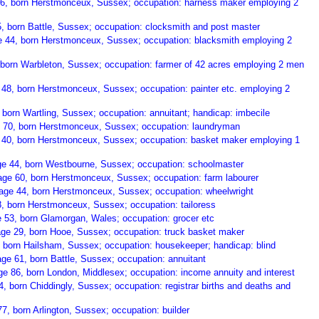
36, born Herstmonceux, Sussex; occupation: harness maker employing 2
5, born Battle, Sussex; occupation: clocksmith and post master
 44, born Herstmonceux, Sussex; occupation: blacksmith employing 2
 born Warbleton, Sussex; occupation: farmer of 42 acres employing 2 men
 48, born Herstmonceux, Sussex; occupation: painter etc. employing 2
 born Wartling, Sussex; occupation: annuitant; handicap: imbecile
e 70, born Herstmonceux, Sussex; occupation: laundryman
 40, born Herstmonceux, Sussex; occupation: basket maker employing 1
e 44, born Westbourne, Sussex; occupation: schoolmaster
age 60, born Herstmonceux, Sussex; occupation: farm labourer
 age 44, born Herstmonceux, Sussex; occupation: wheelwright
8, born Herstmonceux, Sussex; occupation: tailoress
53, born Glamorgan, Wales; occupation: grocer etc
ge 29, born Hooe, Sussex; occupation: truck basket maker
 born Hailsham, Sussex; occupation: housekeeper; handicap: blind
ge 61, born Battle, Sussex; occupation: annuitant
ge 86, born London, Middlesex; occupation: income annuity and interest
 born Chiddingly, Sussex; occupation: registrar births and deaths and
, born Arlington, Sussex; occupation: builder