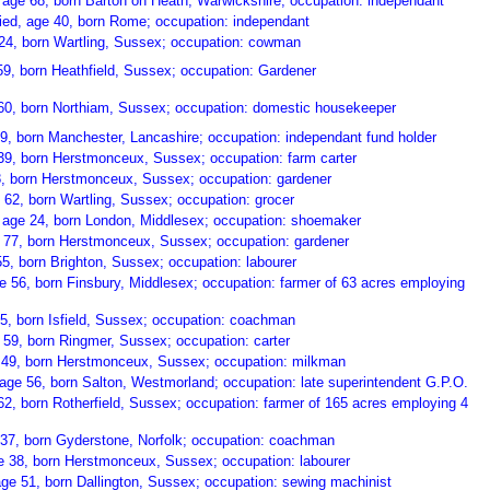
age 68, born Barton on Heath, Warwickshire; occupation: independant
ed, age 40, born Rome; occupation: independant
24, born Wartling, Sussex; occupation: cowman
9, born Heathfield, Sussex; occupation: Gardener
60, born Northiam, Sussex; occupation: domestic housekeeper
69, born Manchester, Lancashire; occupation: independant fund holder
39, born Herstmonceux, Sussex; occupation: farm carter
8, born Herstmonceux, Sussex; occupation: gardener
 62, born Wartling, Sussex; occupation: grocer
 age 24, born London, Middlesex; occupation: shoemaker
 77, born Herstmonceux, Sussex; occupation: gardener
5, born Brighton, Sussex; occupation: labourer
e 56, born Finsbury, Middlesex; occupation: farmer of 63 acres employing
5, born Isfield, Sussex; occupation: coachman
 59, born Ringmer, Sussex; occupation: carter
49, born Herstmonceux, Sussex; occupation: milkman
age 56, born Salton, Westmorland; occupation: late superintendent G.P.O.
62, born Rotherfield, Sussex; occupation: farmer of 165 acres employing 4
37, born Gyderstone, Norfolk; occupation: coachman
e 38, born Herstmonceux, Sussex; occupation: labourer
ge 51, born Dallington, Sussex; occupation: sewing machinist