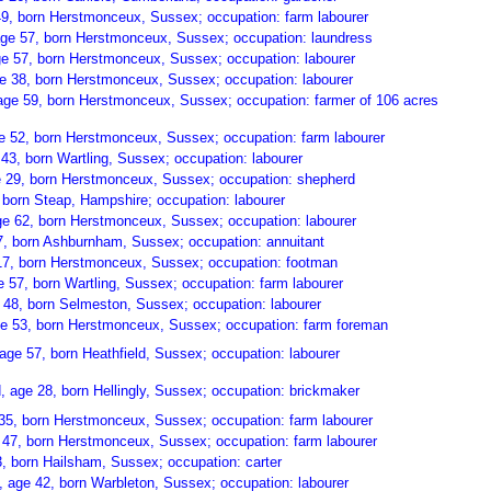
9, born Herstmonceux, Sussex; occupation: farm labourer
age 57, born Herstmonceux, Sussex; occupation: laundress
e 57, born Herstmonceux, Sussex; occupation: labourer
ge 38, born Herstmonceux, Sussex; occupation: labourer
age 59, born Herstmonceux, Sussex; occupation: farmer of 106 acres
e 52, born Herstmonceux, Sussex; occupation: farm labourer
43, born Wartling, Sussex; occupation: labourer
e 29, born Herstmonceux, Sussex; occupation: shepherd
, born Steap, Hampshire; occupation: labourer
e 62, born Herstmonceux, Sussex; occupation: labourer
7, born Ashburnham, Sussex; occupation: annuitant
17, born Herstmonceux, Sussex; occupation: footman
57, born Wartling, Sussex; occupation: farm labourer
48, born Selmeston, Sussex; occupation: labourer
e 53, born Herstmonceux, Sussex; occupation: farm foreman
ge 57, born Heathfield, Sussex; occupation: labourer
 age 28, born Hellingly, Sussex; occupation: brickmaker
 35, born Herstmonceux, Sussex; occupation: farm labourer
e 47, born Herstmonceux, Sussex; occupation: farm labourer
, born Hailsham, Sussex; occupation: carter
 age 42, born Warbleton, Sussex; occupation: labourer