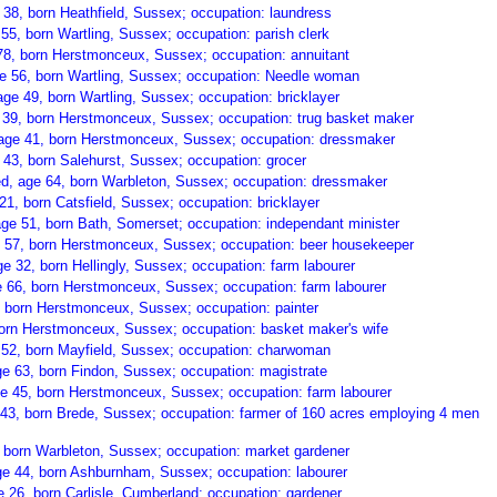
 38, born Heathfield, Sussex; occupation: laundress
55, born Wartling, Sussex; occupation: parish clerk
78, born Herstmonceux, Sussex; occupation: annuitant
ge 56, born Wartling, Sussex; occupation: Needle woman
age 49, born Wartling, Sussex; occupation: bricklayer
39, born Herstmonceux, Sussex; occupation: trug basket maker
 age 41, born Herstmonceux, Sussex; occupation: dressmaker
43, born Salehurst, Sussex; occupation: grocer
ed, age 64, born Warbleton, Sussex; occupation: dressmaker
 21, born Catsfield, Sussex; occupation: bricklayer
age 51, born Bath, Somerset; occupation: independant minister
e 57, born Herstmonceux, Sussex; occupation: beer housekeeper
e 32, born Hellingly, Sussex; occupation: farm labourer
 66, born Herstmonceux, Sussex; occupation: farm labourer
, born Herstmonceux, Sussex; occupation: painter
born Herstmonceux, Sussex; occupation: basket maker's wife
52, born Mayfield, Sussex; occupation: charwoman
e 63, born Findon, Sussex; occupation: magistrate
 45, born Herstmonceux, Sussex; occupation: farm labourer
43, born Brede, Sussex; occupation: farmer of 160 acres employing 4 men
, born Warbleton, Sussex; occupation: market gardener
ge 44, born Ashburnham, Sussex; occupation: labourer
 26, born Carlisle, Cumberland; occupation: gardener