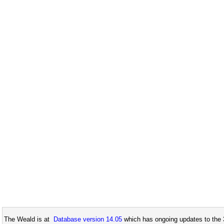
The Weald is at
Database version 14.05
which has ongoing updates to the 