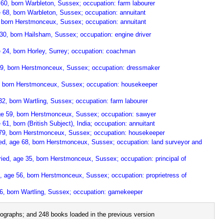
60, born Warbleton, Sussex; occupation: farm labourer
 68, born Warbleton, Sussex; occupation: annuitant
 born Herstmonceux, Sussex; occupation: annuitant
30, born Hailsham, Sussex; occupation: engine driver
 24, born Horley, Surrey; occupation: coachman
e 19, born Herstmonceux, Sussex; occupation: dressmaker
, born Herstmonceux, Sussex; occupation: housekeeper
2, born Wartling, Sussex; occupation: farm labourer
ge 59, born Herstmonceux, Sussex; occupation: sawyer
61, born (British Subject), India; occupation: annuitant
 79, born Herstmonceux, Sussex; occupation: housekeeper
ied, age 68, born Herstmonceux, Sussex; occupation: land surveyor and
ried, age 35, born Herstmonceux, Sussex; occupation: principal of
, age 56, born Herstmonceux, Sussex; occupation: proprietress of
6, born Wartling, Sussex; occupation: gamekeeper
ographs; and 248 books loaded in the previous version