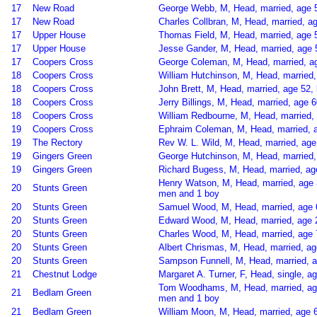
17
New Road
George Webb, M, Head, married, age 55
17
New Road
Charles Collbran, M, Head, married, 
17
Upper House
Thomas Field, M, Head, married, age 
17
Upper House
Jesse Gander, M, Head, married, age 
17
Coopers Cross
George Coleman, M, Head, married, ag
18
Coopers Cross
William Hutchinson, M, Head, married
18
Coopers Cross
John Brett, M, Head, married, age 52
18
Coopers Cross
Jerry Billings, M, Head, married, age
18
Coopers Cross
William Redbourne, M, Head, married, 
19
Coopers Cross
Ephraim Coleman, M, Head, married, a
19
The Rectory
Rev W. L. Wild, M, Head, married, age
19
Gingers Green
George Hutchinson, M, Head, married, 
19
Gingers Green
Richard Bugess, M, Head, married, ag
Henry Watson, M, Head, married, age 3
20
Stunts Green
men and 1 boy
20
Stunts Green
Samuel Wood, M, Head, married, age 6
20
Stunts Green
Edward Wood, M, Head, married, age 2
20
Stunts Green
Charles Wood, M, Head, married, age 7
20
Stunts Green
Albert Chrismas, M, Head, married, a
20
Stunts Green
Sampson Funnell, M, Head, married, ag
21
Chestnut Lodge
Margaret A. Turner, F, Head, single, ag
Tom Woodhams, M, Head, married, age
21
Bedlam Green
men and 1 boy
21
Bedlam Green
William Moon, M, Head, married, age 6