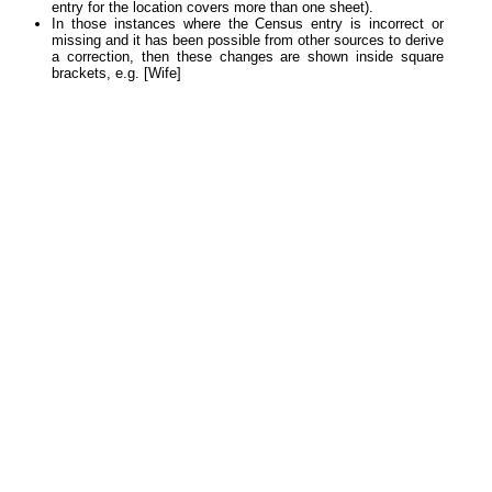
entry for the location covers more than one sheet).
In those instances where the Census entry is incorrect or
missing and it has been possible from other sources to derive
a correction, then these changes are shown inside square
brackets, e.g. [Wife]