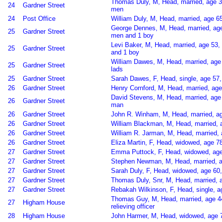
Thomas Duly, M, Head, married, age 
24
Gardner Street
men
24
Post Office
William Duly, M, Head, married, age 6
George Dennes, M, Head, married, age
25
Gardner Street
men and 1 boy
Levi Baker, M, Head, married, age 53,
25
Gardner Street
and 1 boy
William Dawes, M, Head, married, age
25
Gardner Street
lads
25
Gardner Street
Sarah Dawes, F, Head, single, age 57,
26
Gardner Street
Henry Cornford, M, Head, married, ag
David Stevens, M, Head, married, age
26
Gardner Street
man
26
Gardner Street
John R. Winham, M, Head, married, ag
26
Gardner Street
William Blackman, M, Head, married, 
26
Gardner Street
William R. Jarman, M, Head, married,
26
Gardner Street
Eliza Martin, F, Head, widowed, age 7
27
Gardner Street
Emma Puttock, F, Head, widowed, age 
27
Gardner Street
Stephen Newman, M, Head, married, a
27
Gardner Street
Sarah Duly, F, Head, widowed, age 60,
27
Gardner Street
Thomas Duly, Snr, M, Head, married, a
27
Gardner Street
Rebakah Wilkinson, F, Head, single, a
Thomas Guy, M, Head, married, age 44,
27
Higham House
relieving officer
28
Higham House
John Harmer, M, Head, widowed, age 77