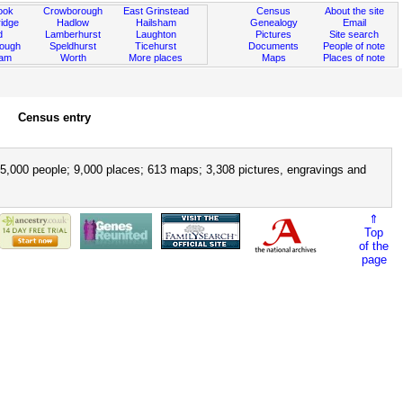
ook
Crowborough
East Grinstead
Census
About the site
idge
Hadlow
Hailsham
Genealogy
Email
d
Lamberhurst
Laughton
Pictures
Site search
rough
Speldhurst
Ticehurst
Documents
People of note
ham
Worth
More places
Maps
Places of note
Census entry
5,000 people; 9,000 places; 613 maps; 3,308 pictures, engravings and
⇑
Top
of the
page