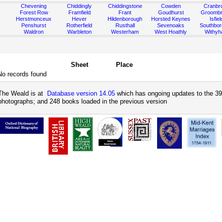
Chevening
Chiddingly
Chiddingstone
Cowden
Cranbr
Forest Row
Framfield
Frant
Goudhurst
Groombr
Herstmonceux
Hever
Hildenborough
Horsted Keynes
Isfiel
Penshurst
Rotherfield
Rusthall
Sevenoaks
Southbo
Waldron
Warbleton
Westerham
West Hoathly
Withy
Sheet
Place
No records found
The Weald is at
Database version 14.05
which has ongoing updates to the 39
photographs; and 248 books loaded in the previous version