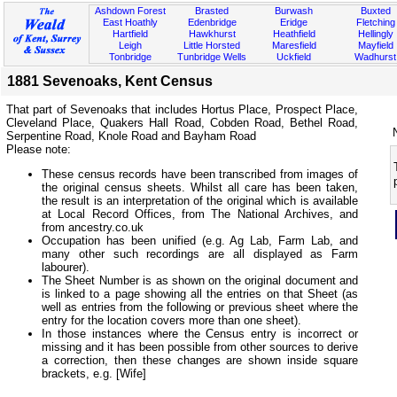
Ashdown Forest
Brasted
Burwash
Buxted
East Hoathly
Edenbridge
Eridge
Fletching
Hartfield
Hawkhurst
Heathfield
Hellingly
Leigh
Little Horsted
Maresfield
Mayfield
Tonbridge
Tunbridge Wells
Uckfield
Wadhurst
1881 Sevenoaks, Kent Census
That part of Sevenoaks that includes Hortus Place, Prospect Place,
Cleveland Place, Quakers Hall Road, Cobden Road, Bethel Road,
Serpentine Road, Knole Road and Bayham Road
Please note:
These census records have been transcribed from images of
the original census sheets. Whilst all care has been taken,
the result is an interpretation of the original which is available
at Local Record Offices, from The National Archives, and
from ancestry.co.uk
Occupation has been unified (e.g. Ag Lab, Farm Lab, and
many other such recordings are all displayed as Farm
labourer).
The Sheet Number is as shown on the original document and
is linked to a page showing all the entries on that Sheet (as
well as entries from the following or previous sheet where the
entry for the location covers more than one sheet).
In those instances where the Census entry is incorrect or
missing and it has been possible from other sources to derive
a correction, then these changes are shown inside square
brackets, e.g. [Wife]