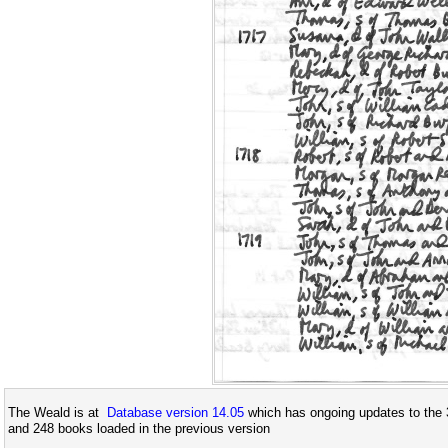
The Weald is at
Database version 14.05
which has ongoing updates to the 
and 248 books loaded in the previous version