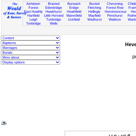
Ashdown
Brasted
Burwash
Buxted
Chevening
Chidd
Forest
Edenbridge
Eridge
Fletching
Forest Row
Fram
East Hoathly
Hawkhurst
Heathfield
Hellingly
Herstmonceux
He
Hartfield
Little Horsted
Maresfield
Mayfield
Penshurst
Rother
Leigh
Tunbridge
Uckfield
Wadhurst
Waldron
Warb
Tonbridge
Wells
Heve
p