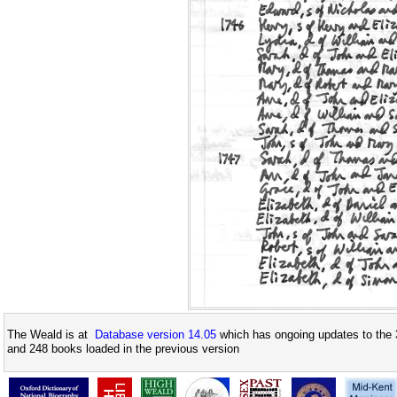
The Weald is at
Database version 14.05
which has ongoing updates to the 
and 248 books loaded in the previous version