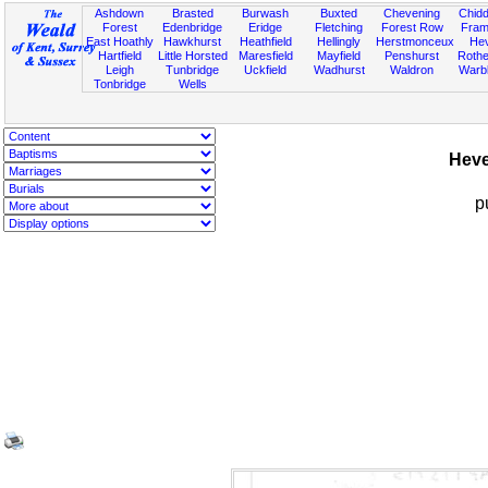
Ashdown
Brasted
Burwash
Buxted
Chevening
Chidd
Forest
Edenbridge
Eridge
Fletching
Forest Row
Fram
East Hoathly
Hawkhurst
Heathfield
Hellingly
Herstmonceux
He
Hartfield
Little Horsted
Maresfield
Mayfield
Penshurst
Rother
Leigh
Tunbridge
Uckfield
Wadhurst
Waldron
Warb
Tonbridge
Wells
Heve
p