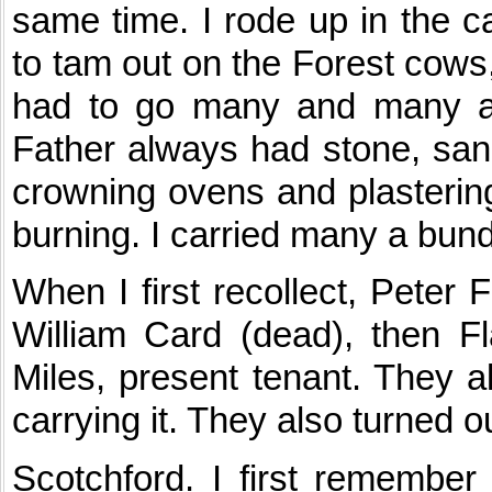
same time. I rode up in the ca
to tam out on the Forest cows
had to go many and many a 
Father always had stone, sa
crowning ovens and plastering
burning. I carried many a bund
When I first recollect, Peter F
William Card (dead), then F
Miles, present tenant. They al
carrying it. They also turned o
Scotchford. I first remembe