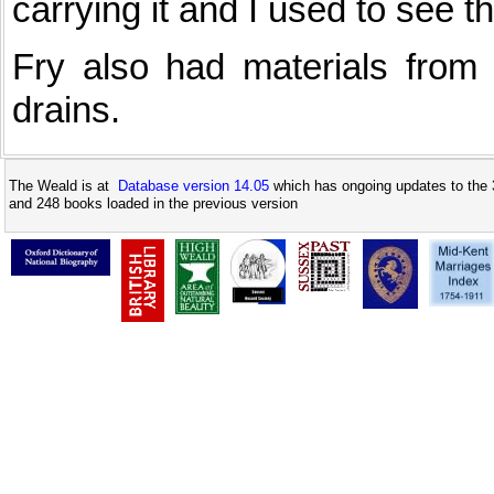
carrying it and I used to see 
Fry also had materials from 
drains.
The Weald is at
Database version 14.05
which has ongoing updates to the 
and 248 books loaded in the previous version