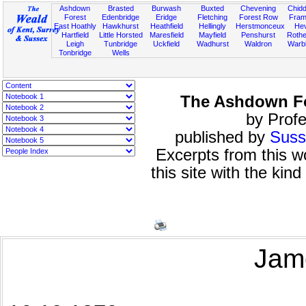
Ashdown
Brasted
Burwash
Buxted
Chevening
Chidd
Forest
Edenbridge
Eridge
Fletching
Forest Row
Fram
East Hoathly
Hawkhurst
Heathfield
Hellingly
Herstmonceux
He
Hartfield
Little Horsted
Maresfield
Mayfield
Penshurst
Rother
Leigh
Tunbridge
Uckfield
Wadhurst
Waldron
Warb
Tonbridge
Wells
The Ashdown Fo
by Profe
published by
Suss
Excerpts from this 
this site with the kin
Jam