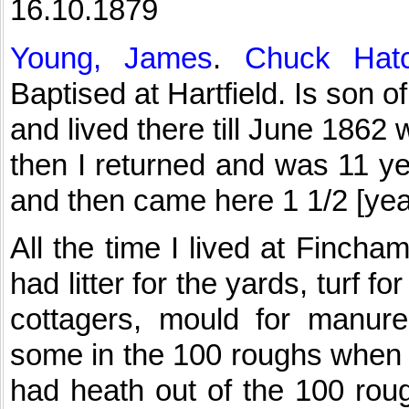
16.10.1879
Young, James
.
Chuck Hatc
Baptised at Hartfield. Is son
and lived there till June 1862
then I returned and was 11 ye
and then came here 1 1/2 [yea
All the time I lived at Finch
had litter for the yards, turf f
cottagers, mould for manure
some in the 100 roughs when I
had heath out of the 100 roug