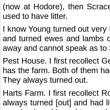
(now at Hodore), then Scrac
used to have litter.
I know Young turned out very
and turned ewes and lambs ou
away and cannot speak as to 
Pest House. I first recollect
has the farm. Both of them had 
They always turned out.
Harts Farm. I first recollect R
always turned [out] and had li