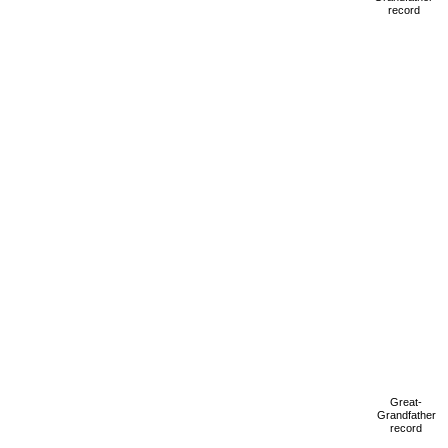
record
Great-
Grandfather
record