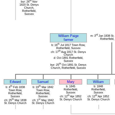
th
bur: 26
Nov
1820 St. Denys
Church,
Rotherfield,
Sussex
rd
William Paige
m: 3
Jan 1838 St.
Rotherfield
farmer
th
b: 16
Jul 1817 Town Row,
Rotherfield, Sussex
th
ch: 17
Aug 1817 St. Denys
Church
d: Oct 1891 Rotherfield,
Sussex
th
bur: 25
Oct 1891 St. Denys
Church, Rotherfield, Sussex
Edward
Samuel
Mary
William
th
th
b: 1845
b: 1848
b: 4
Feb 1838
b: 19
Mar 1842
Rotherfield,
Rotherfield,
Town Row,
Town Row,
Sussex
Sussex
Rotherfield,
Rotherfield,
th
th
Sussex
Sussex
ch: 12
Apr 1852
ch: 12
Apr 1852
th
st
St. Denys Church
St. Denys Church
ch: 25
Mar 1838
ch: 1
May 1842
St. Denys Church
St. Denys Church