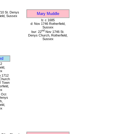
10 St. Denys
Mary Muddle
ield, Sussex
b: c 1685
d: Nov 1746 Rotherfield,
Sussex
nd
bur: 22
Nov 1746 St.
Denys Church, Rotherfield,
Sussex
rd
12
eld,
ex
 1712
Church
2 Town
rfield,
ex
Oct
Denys
h,
eld,
ex