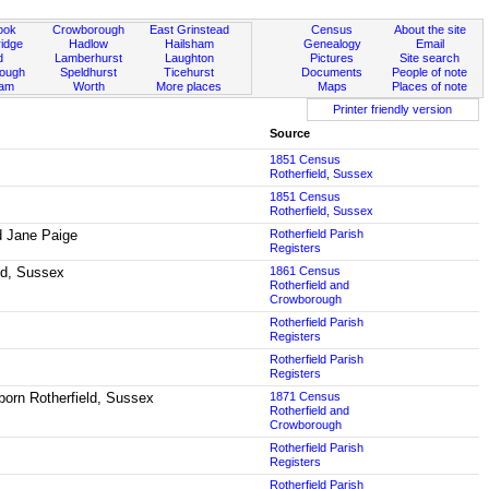
ook
Crowborough
East Grinstead
Census
About the site
idge
Hadlow
Hailsham
Genealogy
Email
d
Lamberhurst
Laughton
Pictures
Site search
rough
Speldhurst
Ticehurst
Documents
People of note
ham
Worth
More places
Maps
Places of note
Printer friendly version
Source
1851 Census
Rotherfield, Sussex
1851 Census
Rotherfield, Sussex
nd Jane Paige
Rotherfield Parish
Registers
eld, Sussex
1861 Census
Rotherfield and
Crowborough
Rotherfield Parish
Registers
Rotherfield Parish
Registers
born Rotherfield, Sussex
1871 Census
Rotherfield and
Crowborough
Rotherfield Parish
Registers
Rotherfield Parish