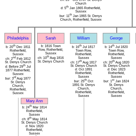
Church
th
d: 5
Jan 1865 Rotherfield,
Sussex
th
bur: 11
Jan 1865 St. Denys
Church, Rotherfield, Sussex
Philadelphia
Sarah
William
George
th
b: 1816 Town
th
th
b: 20
Dec 1811
b: 16
Jul 1817
b: 14
Jul 1820
Row, Rotherfield,
Rotherfield,
Town Row,
Town Row,
Sussex
Sussex
Rotherfield,
Rotherfield,
th
nd
ch: 10
Aug 1816
Sussex
Sussex
ch: 2
Feb 1812
St. Denys Church
th
th
St. Denys Church
ch: 17
Aug 1817
ch: 20
Aug 1820
th
St. Denys Church
St. Denys Church
d: Before 29
Jul
d: Oct 1891
d: Dec 1823
1877 Rotherfield,
Rotherfield,
Rotherfield,
Sussex
Sussex
Sussex
rd
bur: 3
Aug 1877
th
st
bur: 25
Oct
bur: 1
Jan 1824
St. Denys
1891 St. Denys
St. Denys
Church,
Church,
Church,
Rotherfield,
Rotherfield,
Rotherfield,
Sussex
Sussex
Sussex
Mary Ann
th
b: 24
Mar 1814
Rotherfield,
Sussex
th
ch: 8
May 1814
St. Denys Church
d: Nov 1820
Rotherfield,
Sussex