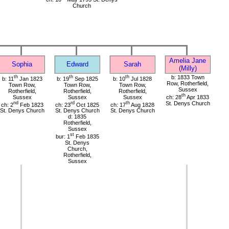
Church
Amelia Jane
Sophia
Edward
Sarah
(Milly)
th
th
th
b: 1833 Town
b: 11
Jan 1823
b: 19
Sep 1825
b: 10
Jul 1828
Row, Rotherfield,
Town Row,
Town Row,
Town Row,
Sussex
Rotherfield,
Rotherfield,
Rotherfield,
th
Sussex
Sussex
Sussex
ch: 28
Apr 1833
nd
rd
th
St. Denys Church
ch: 2
Feb 1823
ch: 23
Oct 1825
ch: 17
Aug 1828
St. Denys Church
St. Denys Church
St. Denys Church
d: 1835
Rotherfield,
Sussex
st
bur: 1
Feb 1835
St. Denys
Church,
Rotherfield,
Sussex