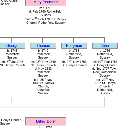
 Giles Church,
Mary Yeomans
 Sussex
b: c 1715
d: Feb 1780 Rotherfield,
Sussex
th
bur: 26
Feb 1780 St. Denys
Church, Rotherfield, Sussex
George
Thomas
Perryman
John
b: 1746
b: 1749
b: 1753
b: 1756
Rotherfield,
Rotherfield,
Rotherfield,
Rotherfield,
Sussex
Sussex
Sussex
Sussex
th
rd
th
th
ch: 8
Jul 1746
ch: 23
Nov 1749
ch: 27
Nov 1753
ch: 10
Feb 1756
St. Denys Church
St. Denys Church
St. Denys Church
St. Denys Church
d: Nov 1833
d: Nov 1797 Town
Rotherfield,
Row, Rotherfield,
Sussex
Sussex
th
th
bur: 25
Nov
bur: 20
Nov
1833 St. Denys
1797 St. Denys
Church,
Church,
Rotherfield,
Rotherfield,
Sussex
Sussex
. Denys Church,
Milley Borer
, Sussex
b: c 1765