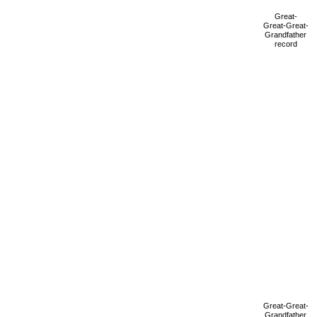
Great-
Great-Great-
Grandfather
record
Great-Great-
Grandfather