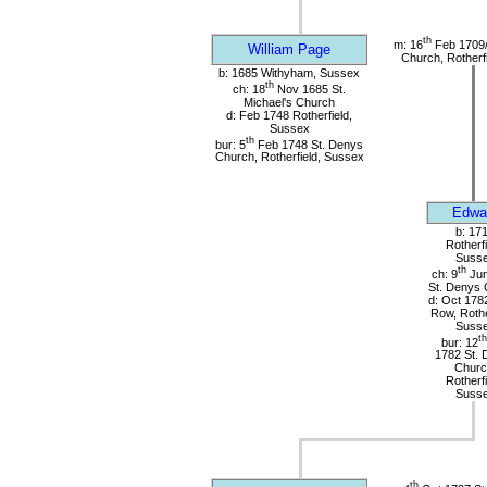
th
m: 16
Feb 1709/
William Page
Church, Rotherf
b: 1685 Withyham, Sussex
th
ch: 18
Nov 1685 St.
Michael's Church
d: Feb 1748 Rotherfield,
Sussex
th
bur: 5
Feb 1748 St. Denys
Church, Rotherfield, Sussex
Edwa
b: 17
Rotherfi
Suss
th
ch: 9
Jun
St. Denys 
d: Oct 178
Row, Rothe
Suss
th
bur: 12
1782 St. 
Churc
Rotherfi
Suss
th