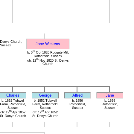
 Denys Church,
Jane Wickens
, Sussex
th
b: 5
Oct 1820 Rudgate Mill,
Rotherfield, Sussex
th
ch: 12
Nov 1820 St. Denys
Church
Charles
George
Alfred
Jane
b: 1852 Tubwell
b: 1852 Tubwell
b: 1856
b: 1859
Farm, Rotherfield,
Farm, Rotherfield,
Rotherfield,
Rotherfield,
Sussex
Sussex
Sussex
Sussex
th
th
ch: 12
Apr 1852
ch: 12
Apr 1852
St. Denys Church
St. Denys Church