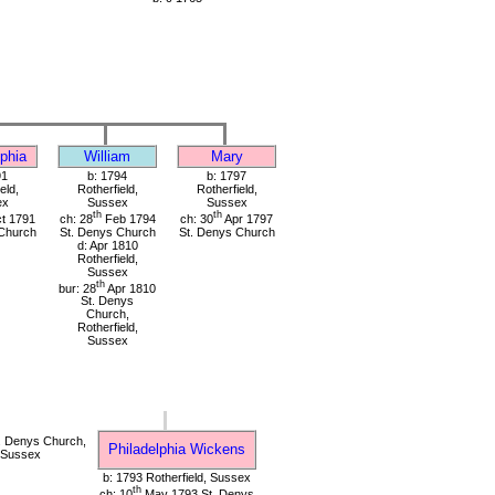
lphia
William
Mary
91
b: 1794
b: 1797
eld,
Rotherfield,
Rotherfield,
ex
Sussex
Sussex
th
th
t 1791
ch: 28
Feb 1794
ch: 30
Apr 1797
Church
St. Denys Church
St. Denys Church
d: Apr 1810
Rotherfield,
Sussex
th
bur: 28
Apr 1810
St. Denys
Church,
Rotherfield,
Sussex
. Denys Church,
Philadelphia Wickens
, Sussex
b: 1793 Rotherfield, Sussex
th
ch: 10
May 1793 St. Denys