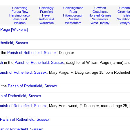
Chevening
Chiddingly
Chiddingstone
Cowden
Cranbr
Forest Row
Framfield
Frant
Goudhurst
Groombr
Herstmonceux
Hever
Hildenborough
Horsted Keynes
Isfiel
Penshurst
Rotherfield
Rusthall
Sevenoaks
Southbo
Waldron
Warbleton
Westerham
West Hoathly
Withy
 Paige [Wickens]
therfield, Sussex
 the
Parish of Rotherfield, Sussex
; Daughter
ch
in the
Parish of Rotherfield, Sussex
; daughter of William Paige (farmer) a
arish of Rotherfield, Sussex
; Mary Paige, F, Daughter, age 15, born Rotherfi
n the
Parish of Rotherfield, Sussex
sh of Rotherfield, Sussex
arish of Rotherfield, Sussex
; Mary Homewood, F, Daughter, married, age 25, 
e
Parish of Rotherfield, Sussex
ish of Rotherfield, Sussex