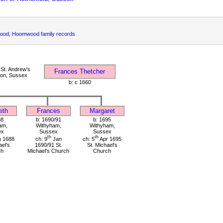
d, Hoomwood family records
St. Andrew's
Frances Thetcher
ton, Sussex
b: c 1660
eth
Frances
Margaret
88
b: 1690/91
b: 1695
am,
Withyham,
Withyham,
ex
Sussex
Sussex
th
th
 1688
ch: 9
Jan
ch: 5
Apr 1695
ael's
1690/91 St.
St. Michael's
ch
Michael's Church
Church