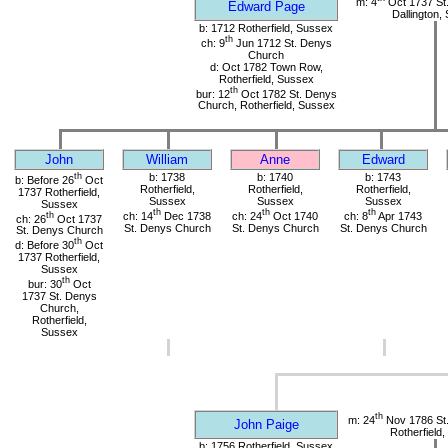
m: 4
Oct 1737 St.
Edward Page
Dallington,
b: 1712 Rotherfield, Sussex
th
ch: 9
Jun 1712 St. Denys
Church
d: Oct 1782 Town Row,
Rotherfield, Sussex
th
bur: 12
Oct 1782 St. Denys
Church, Rotherfield, Sussex
John
William
Anne
Edward
th
b: 1738
b: 1740
b: 1743
b: Before 26
Oct
Rotherfield,
Rotherfield,
Rotherfield,
1737 Rotherfield,
Sussex
Sussex
Sussex
Sussex
th
th
th
th
ch: 14
Dec 1738
ch: 24
Oct 1740
ch: 8
Apr 1743
ch: 26
Oct 1737
St. Denys Church
St. Denys Church
St. Denys Church
St. Denys Church
th
d: Before 30
Oct
1737 Rotherfield,
Sussex
th
bur: 30
Oct
1737 St. Denys
Church,
Rotherfield,
Sussex
th
m: 24
Nov 1786 St
John Paige
Rotherfield
b: 1756 Rotherfield, Sussex