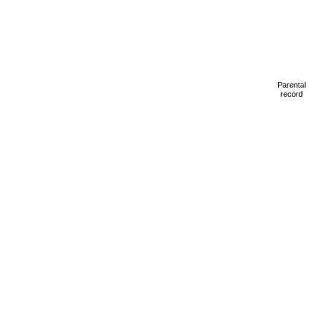
Parental
record