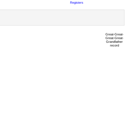
Registers
Great-Great-
Great-Great-
Grandfather
record