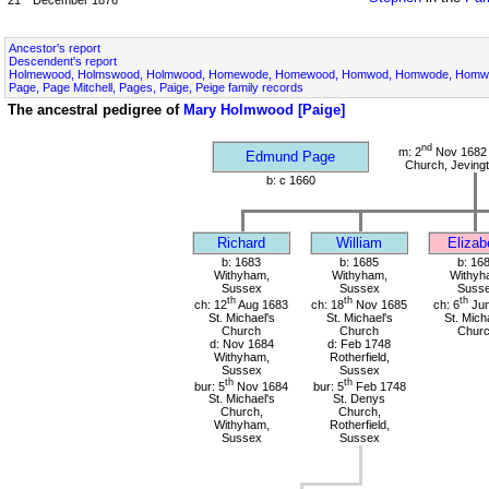
Ancestor's report
Descendent's report
Holmewood, Holmswood, Holmwood, Homewode, Homewood, Homwod, Homwode, Homwoo
Page, Page Mitchell, Pages, Paige, Peige family records
The ancestral pedigree of
Mary Holmwood [Paige]
nd
m: 2
Nov 1682 
Edmund Page
Church, Jeving
b: c 1660
Richard
William
Elizab
b: 1683
b: 1685
b: 16
Withyham,
Withyham,
Withyh
Sussex
Sussex
Suss
th
th
th
ch: 12
Aug 1683
ch: 18
Nov 1685
ch: 6
Jun
St. Michael's
St. Michael's
St. Mich
Church
Church
Chur
d: Nov 1684
d: Feb 1748
Withyham,
Rotherfield,
Sussex
Sussex
th
th
bur: 5
Nov 1684
bur: 5
Feb 1748
St. Michael's
St. Denys
Church,
Church,
Withyham,
Rotherfield,
Sussex
Sussex