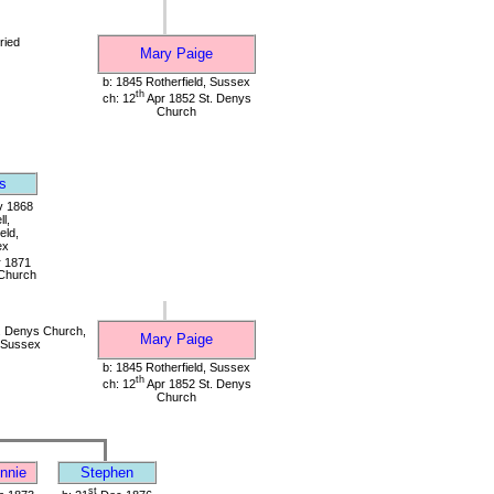
ried
Mary Paige
b: 1845 Rotherfield, Sussex
th
ch: 12
Apr 1852 St. Denys
Church
s
 1868
l,
eld,
ex
 1871
Church
. Denys Church,
Mary Paige
, Sussex
b: 1845 Rotherfield, Sussex
th
ch: 12
Apr 1852 St. Denys
Church
nnie
Stephen
st