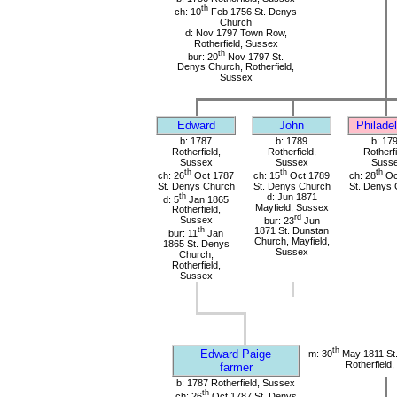
th
ch: 10
Feb 1756 St. Denys
Church
d: Nov 1797 Town Row,
Rotherfield, Sussex
th
bur: 20
Nov 1797 St.
Denys Church, Rotherfield,
Sussex
Edward
John
Philade
b: 1787
b: 1789
b: 17
Rotherfield,
Rotherfield,
Rotherfi
Sussex
Sussex
Suss
th
th
th
ch: 26
Oct 1787
ch: 15
Oct 1789
ch: 28
Oc
St. Denys Church
St. Denys Church
St. Denys 
th
d: Jun 1871
d: 5
Jan 1865
Mayfield, Sussex
Rotherfield,
rd
Sussex
bur: 23
Jun
th
1871 St. Dunstan
bur: 11
Jan
Church, Mayfield,
1865 St. Denys
Sussex
Church,
Rotherfield,
Sussex
th
Edward Paige
m: 30
May 1811 St
Rotherfield
farmer
b: 1787 Rotherfield, Sussex
th
ch: 26
Oct 1787 St. Denys