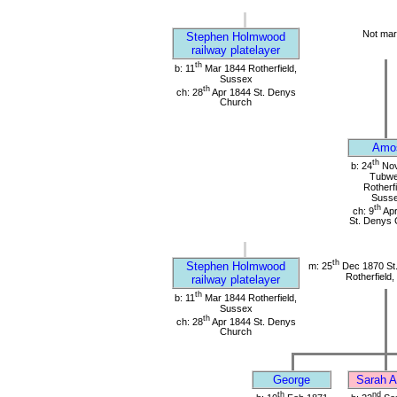
Not mar
Stephen Holmwood
railway platelayer
th
b: 11
Mar 1844 Rotherfield,
Sussex
th
ch: 28
Apr 1844 St. Denys
Church
Amo
th
b: 24
Nov
Tubwel
Rotherfi
Suss
th
ch: 9
Apr
St. Denys 
th
Stephen Holmwood
m: 25
Dec 1870 St
Rotherfield
railway platelayer
th
b: 11
Mar 1844 Rotherfield,
Sussex
th
ch: 28
Apr 1844 St. Denys
Church
George
Sarah A
th
nd