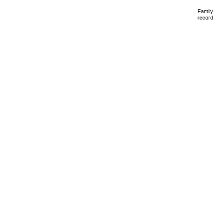
Family
record