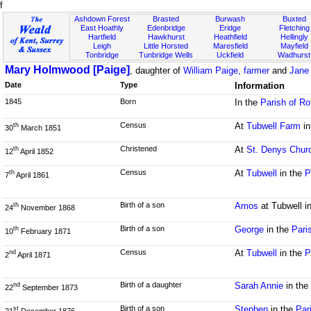
f
Ashdown Forest
Brasted
Burwash
Buxted
East Hoathly
Edenbridge
Eridge
Fletching
Hartfield
Hawkhurst
Heathfield
Hellingly
Leigh
Little Horsted
Maresfield
Mayfield
Tonbridge
Tunbridge Wells
Uckfield
Wadhurst
Mary Holmwood [Paige]
, daughter of
William Paige, farmer
and
Jane
Date
Type
Information
1845
Born
In the
Parish of Ro
Census
At
Tubwell Farm
in
th
30
March 1851
Christened
At
St. Denys Chur
th
12
April 1852
Census
At
Tubwell
in the
P
th
7
April 1861
Birth of a son
Amos
at Tubwell i
th
24
November 1868
Birth of a son
George
in the
Pari
th
10
February 1871
Census
At
Tubwell
in the
P
nd
2
April 1871
Birth of a daughter
Sarah Annie
in th
nd
22
September 1873
Birth of a son
Stephen
in the
Par
st
21
December 1876