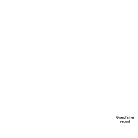
Grandfather
record