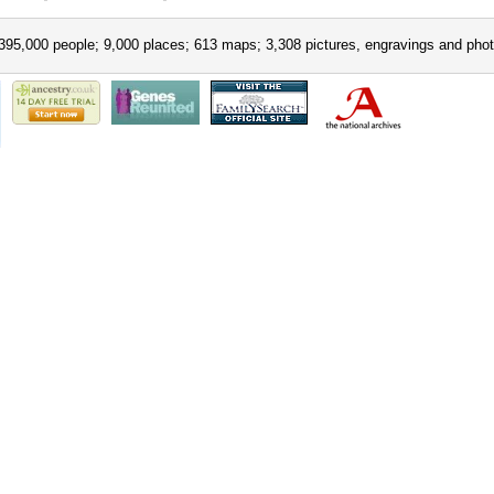
395,000 people; 9,000 places; 613 maps; 3,308 pictures, engravings and phot