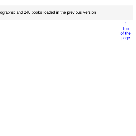
ographs; and 248 books loaded in the previous version
⇑
Top
of the
page