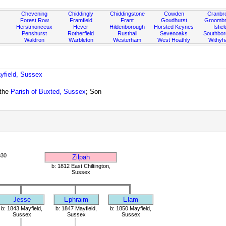
Chevening
Chiddingly
Chiddingstone
Cowden
Cranbr
Forest Row
Framfield
Frant
Goudhurst
Groombr
Herstmonceux
Hever
Hildenborough
Horsted Keynes
Isfiel
Penshurst
Rotherfield
Rusthall
Sevenoaks
Southbo
Waldron
Warbleton
Westerham
West Hoathly
Withy
yfield, Sussex
 the
Parish of Buxted, Sussex
; Son
830
Zilpah
b: 1812 East Chiltington,
Sussex
Jesse
Ephraim
Elam
b: 1843 Mayfield,
b: 1847 Mayfield,
b: 1850 Mayfield,
Sussex
Sussex
Sussex