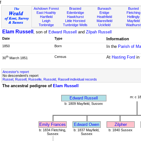
f
Ashdown Forest
Brasted
Burwash
Buxted
East Hoathly
Edenbridge
Eridge
Fletching
Hartfield
Hawkhurst
Heathfield
Hellingly
Leigh
Little Horsted
Maresfield
Mayfield
Tonbridge
Tunbridge Wells
Uckfield
Wadhurst
Elam Russell
, son of
Edward Russell
and
Zilpah Russell
Date
Type
Information
1850
Born
In the
Parish of Ma
Census
At
Hasting Ford
in
th
30
March 1851
Ancestor's report
No descendent's report
Russel, Russell, Russelle, Russold, Rassell individual records
The ancestral pedigree of
Elam Russell
m: c 1
Edward Russell
b: 1809 Mayfield, Sussex
Emily Frances
Edward Owen
Zilpher
b: 1834 Fletching,
b: 1837 Mayfield,
b: 1840 Sussex
Sussex
Sussex