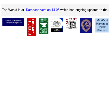
The Weald is at
Database version 14.05
which has ongoing updates to the 