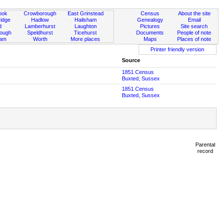
ook
Crowborough
East Grinstead
Census
About the site
idge
Hadlow
Hailsham
Genealogy
Email
d
Lamberhurst
Laughton
Pictures
Site search
rough
Speldhurst
Ticehurst
Documents
People of note
ham
Worth
More places
Maps
Places of note
Printer friendly version
Source
1851 Census
Buxted, Sussex
1851 Census
Buxted, Sussex
Parental
record