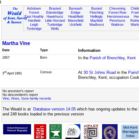
f
Ashdown
Brasted
Burwash
Buxted
Chevening
Chidd
Forest
Edenbridge
Eridge
Fletching
Forest Row
Fram
East Hoathly
Hawkhurst
Heathfield
Hellingly
Herstmonceux
He
Hartfield
Little Horsted
Maresfield
Mayfield
Penshurst
Rother
Leigh
Tunbridge
Uckfield
Wadhurst
Waldron
Warb
Tonbridge
Wells
Martha Vine
Date
Type
Information
1857
Born
In the
Parish of Brenchley, Kent
Census
At
30 St Johns Road
in the
Paris
rd
3
April 1881
Brenchley, Kent; occupation Coo
No ancestor's report
No descendent's report
Vine, Vines, Vyne family records
The Weald is at
Database version 14.05
which has ongoing updates to the 
and 248 books loaded in the previous version