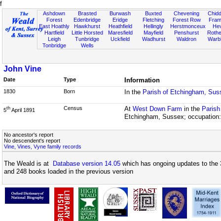
f
Ashdown
Brasted
Burwash
Buxted
Chevening
Chidd
Forest
Edenbridge
Eridge
Fletching
Forest Row
Fram
East Hoathly
Hawkhurst
Heathfield
Hellingly
Herstmonceux
He
Hartfield
Little Horsted
Maresfield
Mayfield
Penshurst
Rother
Leigh
Tunbridge
Uckfield
Wadhurst
Waldron
Warb
Tonbridge
Wells
John Vine
Date
Type
Information
1830
Born
In the
Parish of Etchingham, Sus
Census
At
West Down Farm
in the
Parish
th
5
April 1891
Etchingham, Sussex; occupation:
No ancestor's report
No descendent's report
Vine, Vines, Vyne family records
The Weald is at
Database version 14.05
which has ongoing updates to the 
and 248 books loaded in the previous version