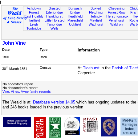
f
Ashdown
Brasted
Burwash
Buxted
Chevening
Chidd
Forest
Edenbridge
Eridge
Fletching
Forest Row
Fram
East Hoathly
Hawkhurst
Heathfield
Hellingly
Herstmonceux
He
Hartfield
Little Horsted
Maresfield
Mayfield
Penshurst
Rother
Leigh
Tunbridge
Uckfield
Wadhurst
Waldron
Warb
Tonbridge
Wells
John Vine
Date
Type
Information
1801
Born
Census
At
Ticehurst
in the
Parish of Tice
th
30
March 1851
Carpenter
No ancestor's report
No descendent's report
Vine, Vines, Vyne family records
The Weald is at
Database version 14.05
which has ongoing updates to the 
and 248 books loaded in the previous version