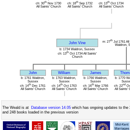
th
th
th
ch: 30
Nov 1730
ch: 18
Sep 1732
ch: 13
Oct 1734
All Saints' Church
All Saints' Church
All Saints' Church
th
m: 27
Jul 1761 All
John Vine
Waldron, 
b: 1734 Waldron, Sussex
th
ch: 13
Oct 1734 All Saints'
Church
John
William
James
Thom
b: 1761 Waldron,
b: 1763 Waldron,
b: 1766 Waldron,
b: 1770 Wa
Sussex
Sussex
Sussex
Suss
th
th
th
nd
ch: 14
Dec 1761
ch: 14
Oct 1763
ch: 16
Mar 1766
ch: 22
Oc
All Saints' Church
All Saints' Church
All Saints' Church
All Saints'
The Weald is at
Database version 14.05
which has ongoing updates to the 
and 248 books loaded in the previous version