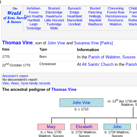
f
Ashdown
Brasted
Burwash
Buxted
Chevening
Chidd
Forest
Edenbridge
Eridge
Fletching
Forest Row
Fram
East Hoathly
Hawkhurst
Heathfield
Hellingly
Herstmonceux
He
Hartfield
Little Horsted
Maresfield
Mayfield
Penshurst
Rother
Leigh
Tunbridge
Uckfield
Wadhurst
Waldron
Warb
Tonbridge
Wells
Thomas Vine
, son of
John Vine
and
Susanna Vine [Parks]
Date
Type
Information
1770
Born
In the
Parish of Waldron, Sussex
Christened
At
All Saints' Church
in the
Paris
nd
22
October 1770
Ancestor's report
No descendent's report
Vine, Vines, Vyne family records
The ancestral pedigree of
Thomas Vine
th
m: 13
Apr 1730 All
John Vine
Waldron, 
b: c 1710
Mary
Elizabeth
John
b: c Nov 1730
b: 1732 Waldron,
b: 1734 Waldron,
Waldron, Sussex
Sussex
Sussex