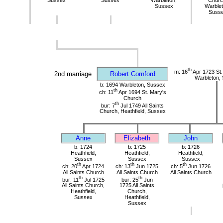
Sussex
Sussex
Warbleton,
Churc
Sussex
Warblet
Suss
th
m: 16
Apr 1723 St.
2nd marriage
Robert Cornford
Warbleton,
b: 1694 Warbleton, Sussex
th
ch: 11
Apr 1694 St. Mary's
Church
th
bur: 7
Jul 1749 All Saints
Church, Heathfield, Sussex
Anne
Elizabeth
John
b: 1724
b: 1725
b: 1726
Heathfield,
Heathfield,
Heathfield,
Sussex
Sussex
Sussex
th
th
th
ch: 20
Apr 1724
ch: 13
Jun 1725
ch: 5
Jun 1726
All Saints Church
All Saints Church
All Saints Church
th
th
bur: 11
Jul 1725
bur: 25
Jun
All Saints Church,
1725 All Saints
Heathfield,
Church,
Sussex
Heathfield,
Sussex