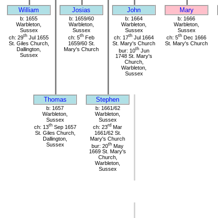
William
Josias
John
Mary
b: 1655
b: 1659/60
b: 1664
b: 1666
Warbleton,
Warbleton,
Warbleton,
Warbleton,
Sussex
Sussex
Sussex
Sussex
th
th
th
th
ch: 29
Jul 1655
ch: 5
Feb
ch: 17
Jul 1664
ch: 5
Dec 1666
St. Giles Church,
1659/60 St.
St. Mary's Church
St. Mary's Church
Dallington,
Mary's Church
th
bur: 10
Jun
Sussex
1748 St. Mary's
Church,
Warbleton,
Sussex
Thomas
Stephen
b: 1657
b: 1661/62
Warbleton,
Warbleton,
Sussex
Sussex
th
rd
ch: 13
Sep 1657
ch: 23
Mar
St. Giles Church,
1661/62 St.
Dallington,
Mary's Church
Sussex
th
bur: 20
May
1669 St. Mary's
Church,
Warbleton,
Sussex