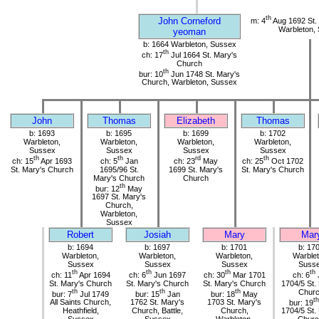
th
John Corneford
m: 4
Aug 1692 St.
Warbleton,
yeoman
b: 1664 Warbleton, Sussex
th
ch: 17
Jul 1664 St. Mary's
Church
th
bur: 10
Jun 1748 St. Mary's
Church, Warbleton, Sussex
John
Thomas
Elizabeth
Thomas
b: 1693
b: 1695
b: 1699
b: 1702
Warbleton,
Warbleton,
Warbleton,
Warbleton,
Sussex
Sussex
Sussex
Sussex
th
th
rd
th
ch: 15
Apr 1693
ch: 5
Jan
ch: 23
May
ch: 25
Oct 1702
St. Mary's Church
1695/96 St.
1699 St. Mary's
St. Mary's Church
Mary's Church
Church
th
bur: 12
May
1697 St. Mary's
Church,
Warbleton,
Sussex
Robert
Josiah
Mary
Mar
b: 1694
b: 1697
b: 1701
b: 17
Warbleton,
Warbleton,
Warbleton,
Warblet
Sussex
Sussex
Sussex
Suss
th
th
th
th
ch: 11
Apr 1694
ch: 6
Jun 1697
ch: 30
Mar 1701
ch: 6
St. Mary's Church
St. Mary's Church
St. Mary's Church
1704/5 St.
th
th
th
Chur
bur: 7
Jul 1749
bur: 15
Jan
bur: 18
May
th
All Saints Church,
1762 St. Mary's
1703 St. Mary's
bur: 19
Heathfield,
Church, Battle,
Church,
1704/5 St.