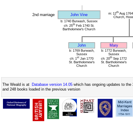
th
m: 12
Aug 1764
2nd marriage
John Vine
Church, Hoo
b: 1740 Burwash, Sussex
th
ch: 25
Feb 1740 St.
Bartholomew's Church
John
Mary
b: 1769 Burwash,
b: 1772 Burwash,
Sussex
Sussex
st
th
ch: 1
Jan 1770
ch: 20
Sep 1772
St. Bartholomew's
St. Bartholomew's
Church
Church
The Weald is at
Database version 14.05
which has ongoing updates to the 
and 248 books loaded in the previous version