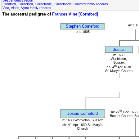
Descendent's report
Cornford, Corneford, Corneforde, Cornefoord, Comford family records
Vine, Vines, Vyne family records
The ancestral pedigree of
Frances Vine [Cornford]
m: c 1
Stephen Corneford
b: c 1605
Josias
b: 1630
Warbleton,
Sussex
th
ch: 4
Apr 1630
St. Mary's Church
th
m: 27
Dec 1653 
Josias Corneford
Becket Church, Bri
b: 1630 Warbleton, Sussex
th
ch: 4
Apr 1630 St. Mary's
Church