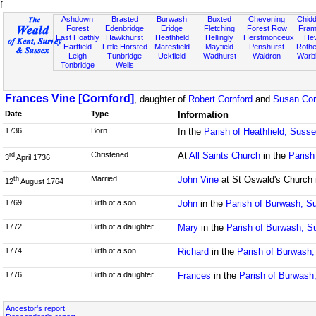
f
Ashdown
Brasted
Burwash
Buxted
Chevening
Chidd
Forest
Edenbridge
Eridge
Fletching
Forest Row
Fram
East Hoathly
Hawkhurst
Heathfield
Hellingly
Herstmonceux
He
Hartfield
Little Horsted
Maresfield
Mayfield
Penshurst
Rother
Leigh
Tunbridge
Uckfield
Wadhurst
Waldron
Warb
Tonbridge
Wells
Frances Vine [Cornford]
, daughter of
Robert Cornford
and
Susan Cor
Date
Type
Information
1736
Born
In the
Parish of Heathfield, Suss
Christened
At
All Saints Church
in the
Parish
rd
3
April 1736
Married
John Vine
at St Oswald's Church 
th
12
August 1764
1769
Birth of a son
John
in the
Parish of Burwash, S
1772
Birth of a daughter
Mary
in the
Parish of Burwash, S
1774
Birth of a son
Richard
in the
Parish of Burwash
1776
Birth of a daughter
Frances
in the
Parish of Burwash
Ancestor's report