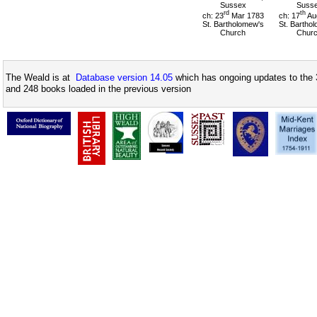
Sussex
Suss
rd
th
ch: 23
Mar 1783
ch: 17
Au
St. Bartholomew's
St. Bartho
Church
Chur
The Weald is at
Database version 14.05
which has ongoing updates to the 
and 248 books loaded in the previous version