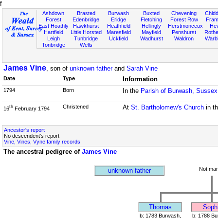
f
Ashdown
Brasted
Burwash
Buxted
Chevening
Chidd
Forest
Edenbridge
Eridge
Fletching
Forest Row
Fram
East Hoathly
Hawkhurst
Heathfield
Hellingly
Herstmonceux
He
Hartfield
Little Horsted
Maresfield
Mayfield
Penshurst
Rother
Leigh
Tunbridge
Uckfield
Wadhurst
Waldron
Warb
Tonbridge
Wells
James Vine
, son of
unknown father
and
Sarah Vine
Date
Type
Information
1794
Born
In the
Parish of Burwash, Sussex
Christened
At
St. Bartholomew's Church
in t
th
16
February 1794
Ancestor's report
No descendent's report
Vine, Vines, Vyne family records
The ancestral pedigree of
James Vine
Not mar
unknown father
Thomas
Soph
b: 1783 Burwash,
b: 1788 Bu