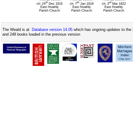
th
th
rd
ch: 24
Dec 1815
ch: 7
Jan 1818
ch: 3
Mar 1822
East Hoathly
East Hoathly
East Hoathly
Parish Church
Parish Church
Parish Church
The Weald is at
Database version 14.05
which has ongoing updates to the 
and 248 books loaded in the previous version