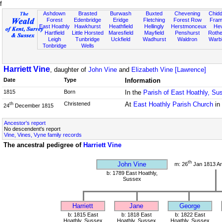
f
Ashdown
Brasted
Burwash
Buxted
Chevening
Chidd
Forest
Edenbridge
Eridge
Fletching
Forest Row
Fram
East Hoathly
Hawkhurst
Heathfield
Hellingly
Herstmonceux
He
Hartfield
Little Horsted
Maresfield
Mayfield
Penshurst
Rother
Leigh
Tunbridge
Uckfield
Wadhurst
Waldron
Warb
Tonbridge
Wells
Harriett Vine
, daughter of
John Vine
and
Elizabeth Vine [Lawrence]
Date
Type
Information
1815
Born
In the
Parish of East Hoathly, Su
Christened
At
East Hoathly Parish Church
in
th
24
December 1815
Ancestor's report
No descendent's report
Vine, Vines, Vyne family records
The ancestral pedigree of
Harriett Vine
th
John Vine
m: 26
Jan 1813 Ar
b: 1789 East Hoathly,
Sussex
Harriett
Jane
George
b: 1815 East
b: 1818 East
b: 1822 East
Hoathly, Sussex
Hoathly, Sussex
Hoathly, Sussex