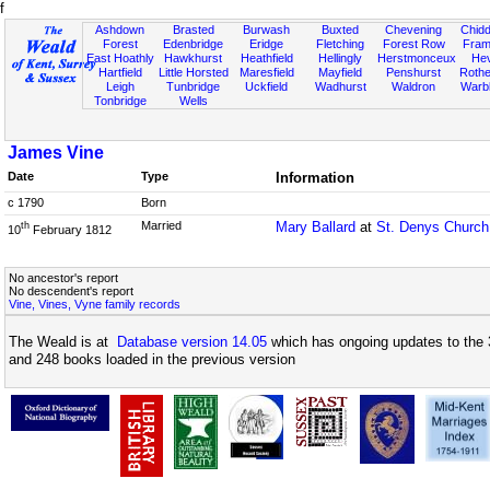
f
Ashdown
Brasted
Burwash
Buxted
Chevening
Chidd
Forest
Edenbridge
Eridge
Fletching
Forest Row
Fram
East Hoathly
Hawkhurst
Heathfield
Hellingly
Herstmonceux
He
Hartfield
Little Horsted
Maresfield
Mayfield
Penshurst
Rother
Leigh
Tunbridge
Uckfield
Wadhurst
Waldron
Warb
Tonbridge
Wells
James Vine
Date
Type
Information
c 1790
Born
Married
Mary Ballard
at
St. Denys Church
th
10
February 1812
No ancestor's report
No descendent's report
Vine, Vines, Vyne family records
The Weald is at
Database version 14.05
which has ongoing updates to the 
and 248 books loaded in the previous version