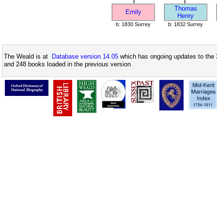
Thomas
Emily
Henry
b: 1830 Surrey
b: 1832 Surrey
The Weald is at
Database version 14.05
which has ongoing updates to the 
and 248 books loaded in the previous version