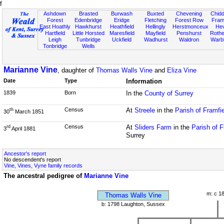
f
Ashdown
Brasted
Burwash
Buxted
Chevening
Chidd
Forest
Edenbridge
Eridge
Fletching
Forest Row
Fram
East Hoathly
Hawkhurst
Heathfield
Hellingly
Herstmonceux
He
Hartfield
Little Horsted
Maresfield
Mayfield
Penshurst
Rother
Leigh
Tunbridge
Uckfield
Wadhurst
Waldron
Warb
Tonbridge
Wells
Marianne Vine
, daughter of
Thomas Walls Vine
and
Eliza Vine
Date
Type
Information
1839
Born
In the
County of Surrey
Census
At
Streele
in the
Parish of Framfi
th
30
March 1851
Census
At
Sliders Farm
in the
Parish of 
rd
3
April 1881
Surrey
Ancestor's report
No descendent's report
Vine, Vines, Vyne family records
The ancestral pedigree of
Marianne Vine
m: c 1
Thomas Walls Vine
b: 1798 Laughton, Sussex