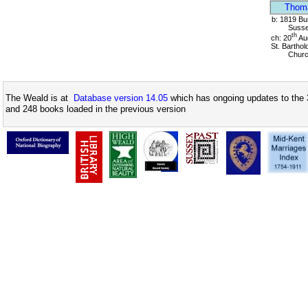
Thom
b: 1819 Bu
Suss
th
ch: 20
Au
St. Bartho
Chur
The Weald is at
Database version 14.05
which has ongoing updates to the 
and 248 books loaded in the previous version