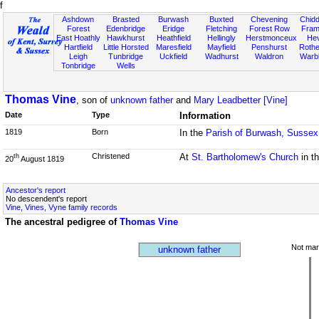
f
Ashdown
Brasted
Burwash
Buxted
Chevening
Chidd
Forest
Edenbridge
Eridge
Fletching
Forest Row
Fram
East Hoathly
Hawkhurst
Heathfield
Hellingly
Herstmonceux
He
Hartfield
Little Horsted
Maresfield
Mayfield
Penshurst
Rother
Leigh
Tunbridge
Uckfield
Wadhurst
Waldron
Warb
Tonbridge
Wells
Thomas Vine
, son of
unknown father
and
Mary Leadbetter [Vine]
Date
Type
Information
1819
Born
In the
Parish of Burwash, Sussex
Christened
At
St. Bartholomew's Church
in t
th
20
August 1819
Ancestor's report
No descendent's report
Vine, Vines, Vyne family records
The ancestral pedigree of
Thomas Vine
Not mar
unknown father