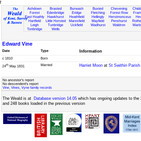
f
Ashdown
Brasted
Burwash
Buxted
Chevening
Chidd
Forest
Edenbridge
Eridge
Fletching
Forest Row
Fram
East Hoathly
Hawkhurst
Heathfield
Hellingly
Herstmonceux
He
Hartfield
Little Horsted
Maresfield
Mayfield
Penshurst
Rother
Leigh
Tunbridge
Uckfield
Wadhurst
Waldron
Warb
Tonbridge
Wells
Edward Vine
Date
Type
Information
c 1810
Born
Married
Harriet Moon
at
St Swithin Parish
th
24
May 1831
No ancestor's report
No descendent's report
Vine, Vines, Vyne family records
The Weald is at
Database version 14.05
which has ongoing updates to the 
and 248 books loaded in the previous version