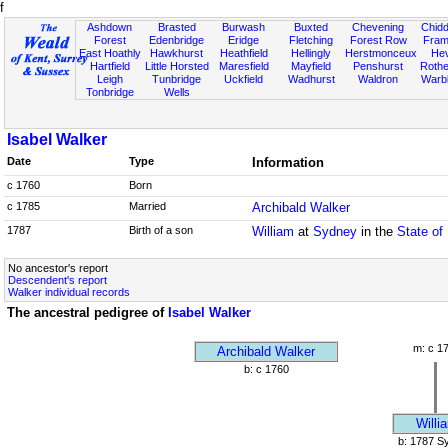
f
Ashdown
Brasted
Burwash
Buxted
Chevening
Chidd
Forest
Edenbridge
Eridge
Fletching
Forest Row
Fram
East Hoathly
Hawkhurst
Heathfield
Hellingly
Herstmonceux
He
Hartfield
Little Horsted
Maresfield
Mayfield
Penshurst
Rother
Leigh
Tunbridge
Uckfield
Wadhurst
Waldron
Warb
Tonbridge
Wells
Isabel Walker
Date
Type
Information
c 1760
Born
c 1785
Married
Archibald Walker
1787
Birth of a son
William
at
Sydney
in the
State of
No ancestor's report
Descendent's report
Walker individual records
The ancestral pedigree of
Isabel Walker
m: c 1
Archibald Walker
b: c 1760
Willi
b: 1787 S