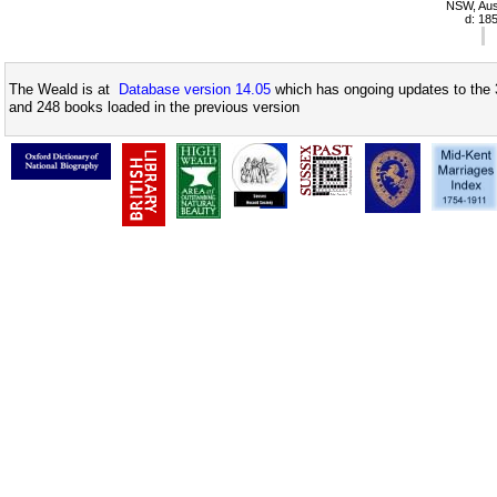
NSW, Aust
d: 18
The Weald is at
Database version 14.05
which has ongoing updates to the 
and 248 books loaded in the previous version