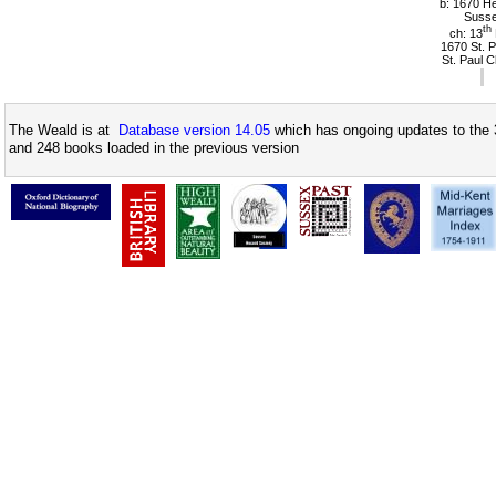
b: 1670 Hel
Suss
th
ch: 13
1670 St. P
St. Paul 
The Weald is at
Database version 14.05
which has ongoing updates to the 
and 248 books loaded in the previous version