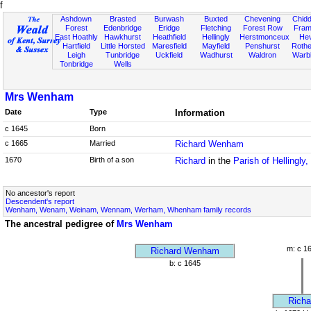
f
Ashdown
Brasted
Burwash
Buxted
Chevening
Chidd
Forest
Edenbridge
Eridge
Fletching
Forest Row
Fram
East Hoathly
Hawkhurst
Heathfield
Hellingly
Herstmonceux
He
Hartfield
Little Horsted
Maresfield
Mayfield
Penshurst
Rother
Leigh
Tunbridge
Uckfield
Wadhurst
Waldron
Warb
Tonbridge
Wells
Mrs Wenham
Date
Type
Information
c 1645
Born
c 1665
Married
Richard Wenham
1670
Birth of a son
Richard
in the
Parish of Hellingly
No ancestor's report
Descendent's report
Wenham, Wenam, Weinam, Wennam, Werham, Whenham family records
The ancestral pedigree of
Mrs Wenham
m: c 1
Richard Wenham
b: c 1645
Richa