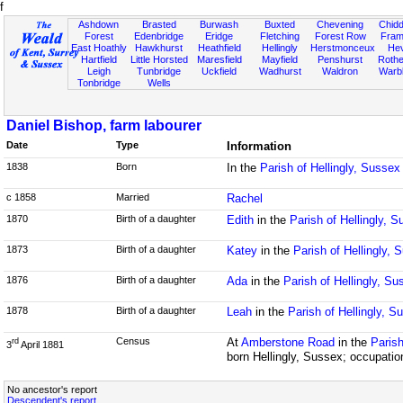
f
Ashdown
Brasted
Burwash
Buxted
Chevening
Chidd
Forest
Edenbridge
Eridge
Fletching
Forest Row
Fram
East Hoathly
Hawkhurst
Heathfield
Hellingly
Herstmonceux
He
Hartfield
Little Horsted
Maresfield
Mayfield
Penshurst
Rother
Leigh
Tunbridge
Uckfield
Wadhurst
Waldron
Warb
Tonbridge
Wells
Daniel Bishop, farm labourer
Date
Type
Information
1838
Born
In the
Parish of Hellingly, Sussex
c 1858
Married
Rachel
1870
Birth of a daughter
Edith
in the
Parish of Hellingly, 
1873
Birth of a daughter
Katey
in the
Parish of Hellingly, 
1876
Birth of a daughter
Ada
in the
Parish of Hellingly, Su
1878
Birth of a daughter
Leah
in the
Parish of Hellingly, S
Census
At
Amberstone Road
in the
Parish
rd
3
April 1881
born Hellingly, Sussex; occupatio
No ancestor's report
Descendent's report