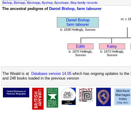
Bishop, Bishopp, Bisshopp, Byshop, Bysshope, Bisp family records
The ancestral pedigree of
Daniel Bishop, farm labourer
m: c 1
Daniel Bishop
farm labourer
b: 1838 Hellingly, Sussex
Edith
Katey
b: 1870 Hellingly,
b: 1873 Hellingly,
Sussex
Sussex
The Weald is at
Database version 14.05
which has ongoing updates to the 
and 248 books loaded in the previous version