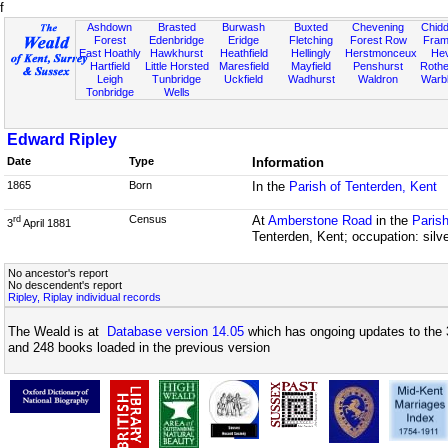
f
Ashdown
Brasted
Burwash
Buxted
Chevening
Chidd
Forest
Edenbridge
Eridge
Fletching
Forest Row
Fram
East Hoathly
Hawkhurst
Heathfield
Hellingly
Herstmonceux
He
Hartfield
Little Horsted
Maresfield
Mayfield
Penshurst
Rother
Leigh
Tunbridge
Uckfield
Wadhurst
Waldron
Warb
Tonbridge
Wells
Edward Ripley
Date
Type
Information
1865
Born
In the
Parish of Tenterden, Kent
Census
At
Amberstone Road
in the
Parish
rd
3
April 1881
Tenterden, Kent; occupation: silv
No ancestor's report
No descendent's report
Ripley, Riplay individual records
The Weald is at
Database version 14.05
which has ongoing updates to the 
and 248 books loaded in the previous version