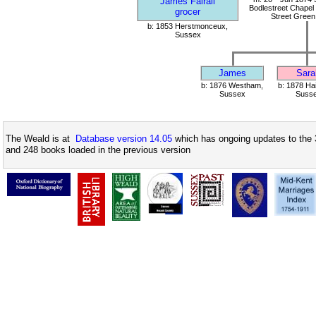
James Fairall
Bodlestreet Chapel 
grocer
Street Green
b: 1853 Herstmonceux,
Sussex
James
Sara
b: 1876 Westham,
b: 1878 Ha
Sussex
Suss
The Weald is at
Database version 14.05
which has ongoing updates to the 
and 248 books loaded in the previous version