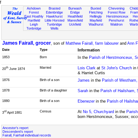
f
Ashdown
Brasted
Burwash
Buxted
Chevening
Chidd
Forest
Edenbridge
Eridge
Fletching
Forest Row
Fram
East Hoathly
Hawkhurst
Heathfield
Hellingly
Herstmonceux
He
Hartfield
Little Horsted
Maresfield
Mayfield
Penshurst
Rother
Leigh
Tunbridge
Uckfield
Wadhurst
Waldron
Warb
Tonbridge
Wells
James Fairall, grocer
, son of
Matthew Fairall, farm labourer
and
Ann F
Date
Type
Information
1853
Born
In the
Parish of Herstmonceux, 
Married
Lois Clark
at
St John's Church
in 
th
20
June 1874
& Harriet Curtis
1876
Birth of a son
James
in the
Parish of Westham
1878
Birth of a daughter
Sarah
in the
Parish of Hailsham,
1880
Birth of a son
Ebenezer
in the
Parish of Hailsh
Census
At
No 5, Churchyard
in the
Parish
rd
3
April 1881
born Herstmonceux, Sussex; occu
Ancestor's report
Descendent's report
Fairall, Fairhall individual records