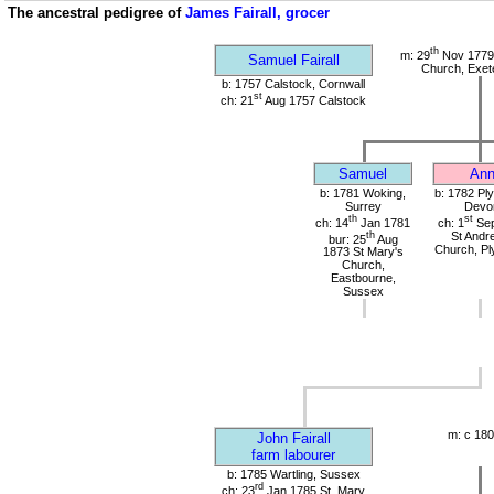
The ancestral pedigree of
James Fairall, grocer
th
m: 29
Nov 1779 
Samuel Fairall
Church, Exet
b: 1757 Calstock, Cornwall
st
ch: 21
Aug 1757 Calstock
Samuel
An
b: 1781 Woking,
b: 1782 Pl
Surrey
Devo
th
st
ch: 14
Jan 1781
ch: 1
Sep
th
St Andr
bur: 25
Aug
Church, Pl
1873 St Mary's
Church,
Eastbourne,
Sussex
m: c 180
John Fairall
farm labourer
b: 1785 Wartling, Sussex
rd
ch: 23
Jan 1785 St. Mary