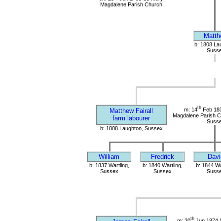
Magdalene Parish Church
Matth
b: 1808 La
Suss
th
m: 14
Feb 183
Matthew Fairall
Magdalene Parish Ch
farm labourer
Suss
b: 1808 Laughton, Sussex
William
Fredrick
Davi
b: 1837 Wartling,
b: 1840 Wartling,
b: 1844 Wa
Sussex
Sussex
Suss
th
m: 20
Jun 1874 S