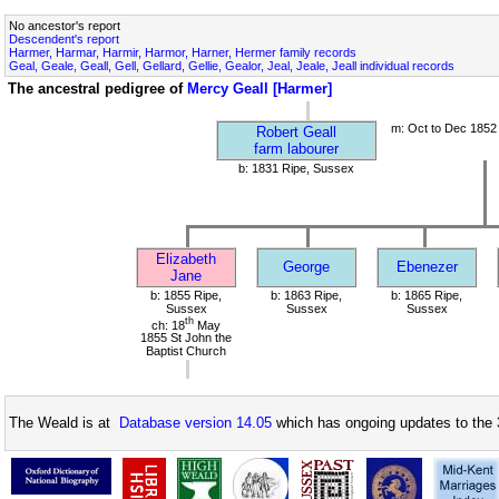
No ancestor's report
Descendent's report
Harmer, Harmar, Harmir, Harmor, Harner, Hermer family records
Geal, Geale, Geall, Gell, Gellard, Gellie, Gealor, Jeal, Jeale, Jeall individual records
The ancestral pedigree of
Mercy Geall [Harmer]
m: Oct to Dec 1852
Robert Geall
farm labourer
b: 1831 Ripe, Sussex
Elizabeth
George
Ebenezer
Jane
b: 1855 Ripe,
b: 1863 Ripe,
b: 1865 Ripe,
Sussex
Sussex
Sussex
th
ch: 18
May
1855 St John the
Baptist Church
The Weald is at
Database version 14.05
which has ongoing updates to the 