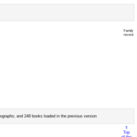
Family
record
ographs; and 248 books loaded in the previous version
⇑
Top
of the