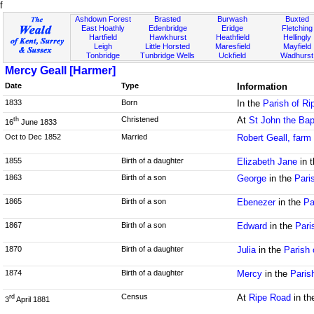
f
Ashdown Forest
Brasted
Burwash
Buxted
East Hoathly
Edenbridge
Eridge
Fletching
Hartfield
Hawkhurst
Heathfield
Hellingly
Leigh
Little Horsted
Maresfield
Mayfield
Tonbridge
Tunbridge Wells
Uckfield
Wadhurst
Mercy Geall [Harmer]
Date
Type
Information
1833
Born
In the
Parish of R
Christened
At
St John the Bap
th
16
June 1833
Oct to Dec 1852
Married
Robert Geall, farm
1855
Birth of a daughter
Elizabeth Jane
in 
1863
Birth of a son
George
in the
Pari
1865
Birth of a son
Ebenezer
in the
Pa
1867
Birth of a son
Edward
in the
Pari
1870
Birth of a daughter
Julia
in the
Parish 
1874
Birth of a daughter
Mercy
in the
Paris
Census
At
Ripe Road
in t
rd
3
April 1881