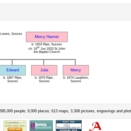
 Lewes, Sussex
Mercy Harmer
b: 1833 Ripe, Sussex
th
ch: 16
Jun 1833 St John
the Baptist Church
Edward
Julia
Mercy
b: 1867 Ripe,
b: 1870 Ripe,
b: 1874 Laughton,
Sussex
Sussex
Sussex
395,000 people; 9,000 places; 613 maps; 3,308 pictures, engravings and phot