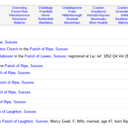
Chevening
Chiddingly
Chiddingstone
Cowden
Cranbr
Forest Row
Framfield
Frant
Goudhurst
Groombr
Herstmonceux
Hever
Hildenborough
Horsted Keynes
Isfiel
Penshurst
Rotherfield
Rusthall
Sevenoaks
Southbo
Waldron
Warbleton
Westerham
West Hoathly
Withy
ipe, Sussex
tist Church
in the
Parish of Ripe, Sussex
 labourer
in the
Parish of Lewes, Sussex
; registered at Lw; ref: 1852 Q4 Vol 
the
Parish of Ripe, Sussex
sh of Ripe, Sussex
rish of Ripe, Sussex
sh of Ripe, Sussex
of Ripe, Sussex
h of Laughton, Sussex
he
Parish of Laughton, Sussex
; Mercy Geall, F, Wife, married, age 47, born R