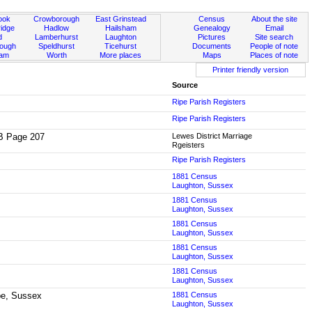
ook
Crowborough
East Grinstead
Census
About the site
idge
Hadlow
Hailsham
Genealogy
Email
d
Lamberhurst
Laughton
Pictures
Site search
rough
Speldhurst
Ticehurst
Documents
People of note
ham
Worth
More places
Maps
Places of note
Printer friendly version
Source
Ripe Parish Registers
Ripe Parish Registers
2B Page 207
Lewes District Marriage
Rgeisters
Ripe Parish Registers
1881 Census
Laughton, Sussex
1881 Census
Laughton, Sussex
1881 Census
Laughton, Sussex
1881 Census
Laughton, Sussex
1881 Census
Laughton, Sussex
ipe, Sussex
1881 Census
Laughton, Sussex