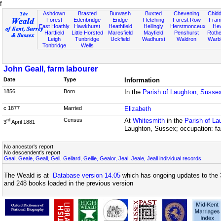
f
Ashdown
Brasted
Burwash
Buxted
Chevening
Chidd
Forest
Edenbridge
Eridge
Fletching
Forest Row
Fram
East Hoathly
Hawkhurst
Heathfield
Hellingly
Herstmonceux
He
Hartfield
Little Horsted
Maresfield
Mayfield
Penshurst
Rother
Leigh
Tunbridge
Uckfield
Wadhurst
Waldron
Warb
Tonbridge
Wells
John Geall, farm labourer
Date
Type
Information
1856
Born
In the
Parish of Laughton, Susse
c 1877
Married
Elizabeth
Census
At
Whitesmith
in the
Parish of L
rd
3
April 1881
Laughton, Sussex; occupation: fa
No ancestor's report
No descendent's report
Geal, Geale, Geall, Gell, Gellard, Gellie, Gealor, Jeal, Jeale, Jeall individual records
The Weald is at
Database version 14.05
which has ongoing updates to the 
and 248 books loaded in the previous version