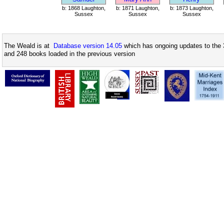
b: 1868 Laughton,
b: 1871 Laughton,
b: 1873 Laughton,
Sussex
Sussex
Sussex
The Weald is at
Database version 14.05
which has ongoing updates to the 
and 248 books loaded in the previous version