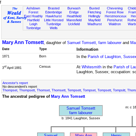
f
Ashdown
Brasted
Burwash
Buxted
Chevening
Chidd
Forest
Edenbridge
Eridge
Fletching
Forest Row
Fram
East Hoathly
Hawkhurst
Heathfield
Hellingly
Herstmonceux
He
Hartfield
Little Horsted
Maresfield
Mayfield
Penshurst
Rother
Leigh
Tunbridge
Uckfield
Wadhurst
Waldron
Warb
Tonbridge
Wells
Mary Ann Tomsett
, daughter of
Samuel Tomsett, farm labourer
and
Ma
Date
Type
Information
1871
Born
In the
Parish of Laughton, Susse
Census
At
Whitesmith
in the
Parish of L
rd
3
April 1881
Laughton, Sussex; occupation: sc
Ancestor's report
No descendent's report
Thompset, Thompsett, Thomset, Thomsett, Tempsett, Tompset, Tompsett, Tompsitt, Thompsi
The ancestral pedigree of
Mary Ann Tomsett
m: c 1
Samuel Tomsett
farm labourer
b: 1841 Laughton, Sussex
Samuel
Mary Ann
Henry