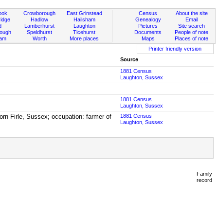
ook
Crowborough
East Grinstead
Census
About the site
idge
Hadlow
Hailsham
Genealogy
Email
d
Lamberhurst
Laughton
Pictures
Site search
rough
Speldhurst
Ticehurst
Documents
People of note
ham
Worth
More places
Maps
Places of note
Printer friendly version
Source
1881 Census
Laughton, Sussex
1881 Census
Laughton, Sussex
rn Firle, Sussex; occupation: farmer of
1881 Census
Laughton, Sussex
Family
record