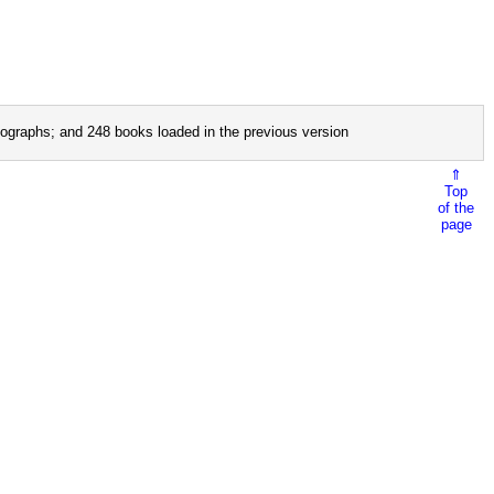
ographs; and 248 books loaded in the previous version
⇑
Top
of the
page