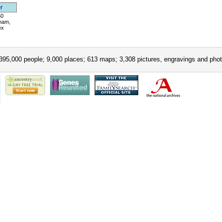
r
50
ham,
ex
395,000 people; 9,000 places; 613 maps; 3,308 pictures, engravings and phot