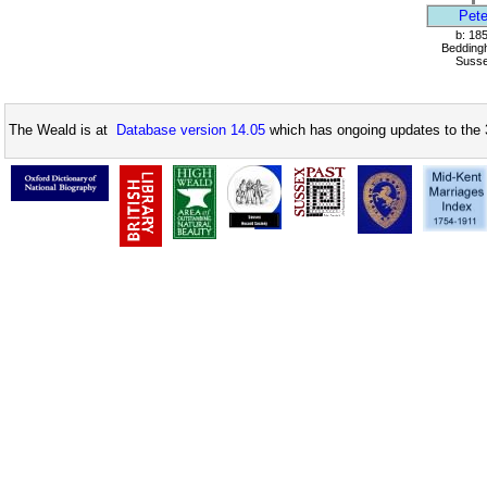
Pete
b: 18
Bedding
Suss
The Weald is at
Database version 14.05
which has ongoing updates to the 