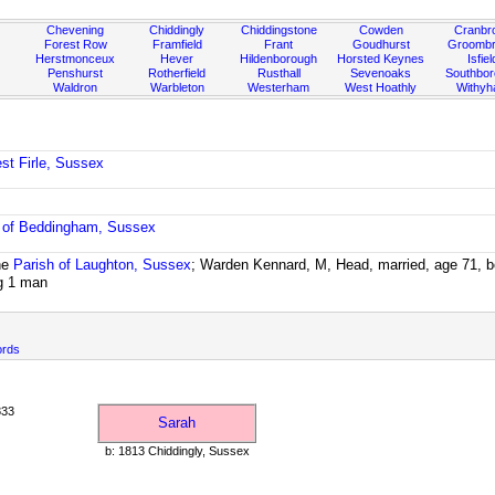
Chevening
Chiddingly
Chiddingstone
Cowden
Cranbr
Forest Row
Framfield
Frant
Goudhurst
Groombr
Herstmonceux
Hever
Hildenborough
Horsted Keynes
Isfiel
Penshurst
Rotherfield
Rusthall
Sevenoaks
Southbo
Waldron
Warbleton
Westerham
West Hoathly
Withy
st Firle, Sussex
 of Beddingham, Sussex
he
Parish of Laughton, Sussex
; Warden Kennard, M, Head, married, age 71, bo
g 1 man
ords
833
Sarah
b: 1813 Chiddingly, Sussex