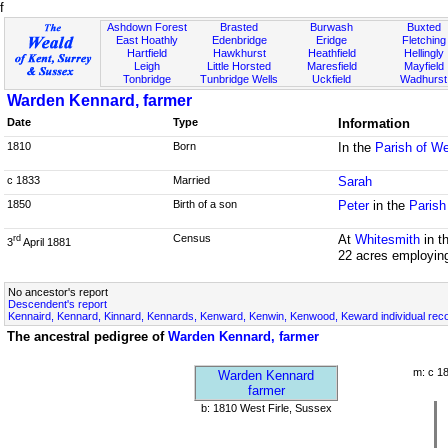
f
Ashdown Forest
Brasted
Burwash
Buxted
East Hoathly
Edenbridge
Eridge
Fletching
Hartfield
Hawkhurst
Heathfield
Hellingly
Leigh
Little Horsted
Maresfield
Mayfield
Tonbridge
Tunbridge Wells
Uckfield
Wadhurst
Warden Kennard, farmer
Date
Type
Information
1810
Born
In the
Parish of We
c 1833
Married
Sarah
1850
Birth of a son
Peter
in the
Parish
Census
At
Whitesmith
in t
rd
3
April 1881
22 acres employin
No ancestor's report
Descendent's report
Kennaird, Kennard, Kinnard, Kennards, Kenward, Kenwin, Kenwood, Keward individual rec
The ancestral pedigree of
Warden Kennard, farmer
m: c 1
Warden Kennard
farmer
b: 1810 West Firle, Sussex