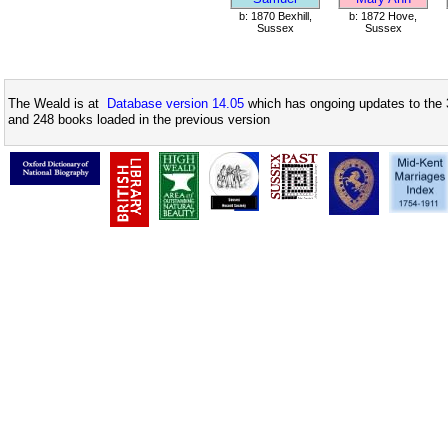
b: 1870 Bexhill,
b: 1872 Hove,
Sussex
Sussex
The Weald is at
Database version 14.05
which has ongoing updates to the 
and 248 books loaded in the previous version