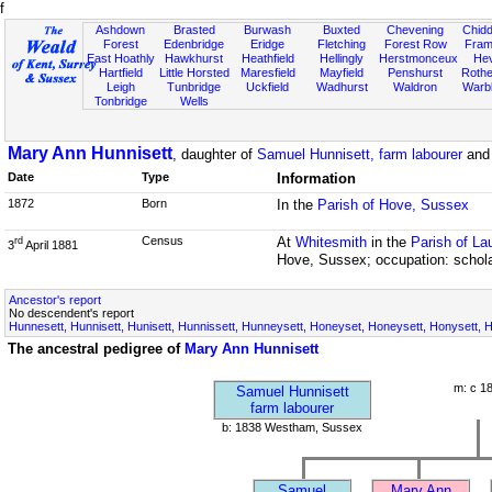
f
Ashdown
Brasted
Burwash
Buxted
Chevening
Chidd
Forest
Edenbridge
Eridge
Fletching
Forest Row
Fram
East Hoathly
Hawkhurst
Heathfield
Hellingly
Herstmonceux
He
Hartfield
Little Horsted
Maresfield
Mayfield
Penshurst
Rother
Leigh
Tunbridge
Uckfield
Wadhurst
Waldron
Warb
Tonbridge
Wells
Mary Ann Hunnisett
, daughter of
Samuel Hunnisett, farm labourer
an
Date
Type
Information
1872
Born
In the
Parish of Hove, Sussex
Census
At
Whitesmith
in the
Parish of L
rd
3
April 1881
Hove, Sussex; occupation: schol
Ancestor's report
No descendent's report
Hunnesett, Hunnisett, Hunisett, Hunnissett, Hunneysett, Honeyset, Honeysett, Honysett, Ho
The ancestral pedigree of
Mary Ann Hunnisett
m: c 1
Samuel Hunnisett
farm labourer
b: 1838 Westham, Sussex
Samuel
Mary Ann