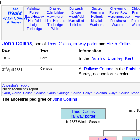
f
Ashdown
Brasted
Burwash
Buxted
Chevening
Chidd
Forest
Edenbridge
Eridge
Fletching
Forest Row
Fram
East Hoathly
Hawkhurst
Heathfield
Hellingly
Herstmonceux
He
Hartfield
Little Horsted
Maresfield
Mayfield
Penshurst
Rother
Leigh
Tunbridge
Uckfield
Wadhurst
Waldron
Warb
Tonbridge
Wells
John Collins
, son of
Thos. Collins, railway porter
and
Elizth. Collins
Date
Type
Information
1876
Born
In the
Parish of Bromley, Kent
Census
At
Railway Cottage
in the
Parish 
rd
3
April 1881
Surrey; occupation: scholar
Ancestor's report
No descendent's report
Colin, Colins, Collen, Collens, Collin, Collings, Collins, Collyn, Colones, Colyn, Collins-Stace
The ancestral pedigree of
John Collins
m: c 1
Thos. Collins
railway porter
b: 1837 Worth, Sussex
Emily
Harr