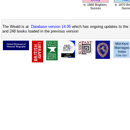
b: 1868 Brighton,
b: 1870 Br
Sussex
Suss
The Weald is at
Database version 14.05
which has ongoing updates to the 
and 248 books loaded in the previous version