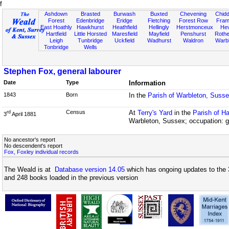
f
Ashdown
Brasted
Burwash
Buxted
Chevening
Chidd
Forest
Edenbridge
Eridge
Fletching
Forest Row
Fram
East Hoathly
Hawkhurst
Heathfield
Hellingly
Herstmonceux
He
Hartfield
Little Horsted
Maresfield
Mayfield
Penshurst
Rother
Leigh
Tunbridge
Uckfield
Wadhurst
Waldron
Warb
Tonbridge
Wells
Stephen Fox, general labourer
Date
Type
Information
1843
Born
In the
Parish of Warbleton, Suss
Census
At
Terry's Yard
in the
Parish of H
rd
3
April 1881
Warbleton, Sussex; occupation: g
No ancestor's report
No descendent's report
Fox, Foxley individual records
The Weald is at
Database version 14.05
which has ongoing updates to the 
and 248 books loaded in the previous version