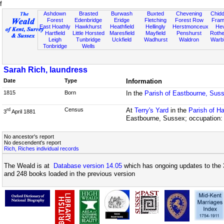
f
Ashdown
Brasted
Burwash
Buxted
Chevening
Chidd
Forest
Edenbridge
Eridge
Fletching
Forest Row
Fram
East Hoathly
Hawkhurst
Heathfield
Hellingly
Herstmonceux
He
Hartfield
Little Horsted
Maresfield
Mayfield
Penshurst
Rother
Leigh
Tunbridge
Uckfield
Wadhurst
Waldron
Warb
Tonbridge
Wells
Sarah Rich, laundress
Date
Type
Information
1815
Born
In the
Parish of Eastbourne, Sus
Census
At
Terry's Yard
in the
Parish of H
rd
3
April 1881
Eastbourne, Sussex; occupation:
No ancestor's report
No descendent's report
Rich, Riches individual records
The Weald is at
Database version 14.05
which has ongoing updates to the 
and 248 books loaded in the previous version