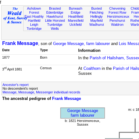
f
Ashdown
Brasted
Burwash
Buxted
Chevening
Chidd
Forest
Edenbridge
Eridge
Fletching
Forest Row
Fram
East Hoathly
Hawkhurst
Heathfield
Hellingly
Herstmonceux
He
Hartfield
Little Horsted
Maresfield
Mayfield
Penshurst
Rother
Leigh
Tunbridge
Uckfield
Wadhurst
Waldron
Warb
Tonbridge
Wells
Frank Message
, son of
George Message, farm labourer
and
Lois Mess
Date
Type
Information
1877
Born
In the
Parish of Hailsham, Susse
Census
At
Coalthorn
in the
Parish of Hai
rd
3
April 1881
Sussex
Ancestor's report
No descendent's report
Message, Messuage, Messenger individual records
The ancestral pedigree of
Frank Message
m: c 1
George Message
farm labourer
b: 1821 Herstmonceux,
Sussex