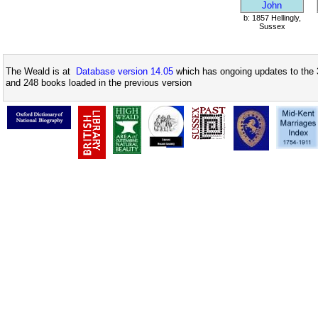
John
b: 1857 Hellingly,
Sussex
The Weald is at
Database version 14.05
which has ongoing updates to the 
and 248 books loaded in the previous version