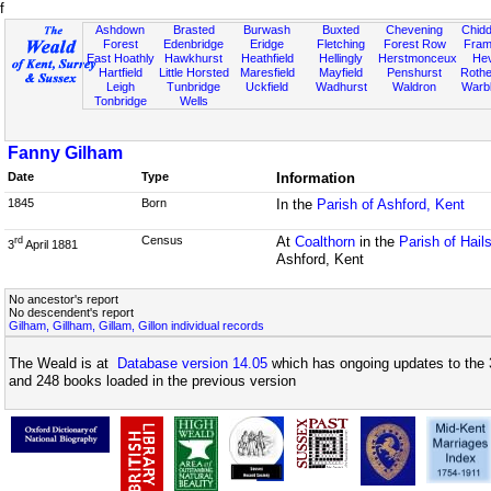
f
Ashdown
Brasted
Burwash
Buxted
Chevening
Chidd
Forest
Edenbridge
Eridge
Fletching
Forest Row
Fram
East Hoathly
Hawkhurst
Heathfield
Hellingly
Herstmonceux
He
Hartfield
Little Horsted
Maresfield
Mayfield
Penshurst
Rother
Leigh
Tunbridge
Uckfield
Wadhurst
Waldron
Warb
Tonbridge
Wells
Fanny Gilham
Date
Type
Information
1845
Born
In the
Parish of Ashford, Kent
Census
At
Coalthorn
in the
Parish of Hai
rd
3
April 1881
Ashford, Kent
No ancestor's report
No descendent's report
Gilham, Gillham, Gillam, Gillon individual records
The Weald is at
Database version 14.05
which has ongoing updates to the 
and 248 books loaded in the previous version