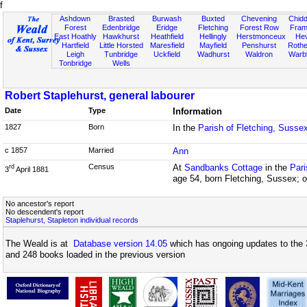
f
Ashdown
Brasted
Burwash
Buxted
Chevening
Chidd
Forest
Edenbridge
Eridge
Fletching
Forest Row
Fram
East Hoathly
Hawkhurst
Heathfield
Hellingly
Herstmonceux
He
Hartfield
Little Horsted
Maresfield
Mayfield
Penshurst
Rother
Leigh
Tunbridge
Uckfield
Wadhurst
Waldron
Warb
Tonbridge
Wells
Robert Staplehurst, general labourer
Date
Type
Information
1827
Born
In the
Parish of Fletching, Susse
c 1857
Married
Ann
Census
At
Sandbanks Cottage
in the
Pari
rd
3
April 1881
age 54, born Fletching, Sussex; o
No ancestor's report
No descendent's report
Staplehurst, Stapleton individual records
The Weald is at
Database version 14.05
which has ongoing updates to the 
and 248 books loaded in the previous version