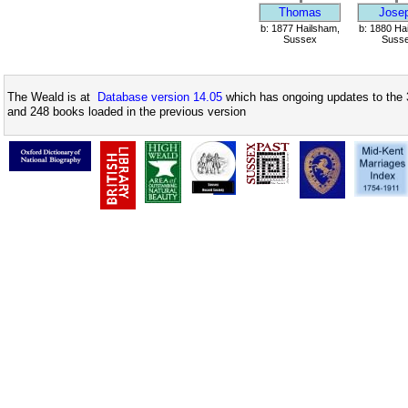
Thomas
Jose
b: 1877 Hailsham,
b: 1880 Ha
Sussex
Suss
The Weald is at
Database version 14.05
which has ongoing updates to the 
and 248 books loaded in the previous version