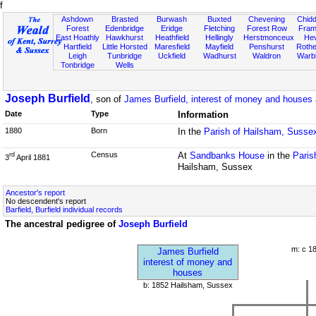
f
Ashdown
Brasted
Burwash
Buxted
Chevening
Chidd
Forest
Edenbridge
Eridge
Fletching
Forest Row
Fram
East Hoathly
Hawkhurst
Heathfield
Hellingly
Herstmonceux
He
Hartfield
Little Horsted
Maresfield
Mayfield
Penshurst
Rother
Leigh
Tunbridge
Uckfield
Wadhurst
Waldron
Warb
Tonbridge
Wells
Joseph Burfield
, son of
James Burfield, interest of money and houses
Date
Type
Information
1880
Born
In the
Parish of Hailsham, Susse
Census
At
Sandbanks House
in the
Paris
rd
3
April 1881
Hailsham, Sussex
Ancestor's report
No descendent's report
Barfield, Burfield individual records
The ancestral pedigree of
Joseph Burfield
m: c 1
James Burfield
interest of money and
houses
b: 1852 Hailsham, Sussex