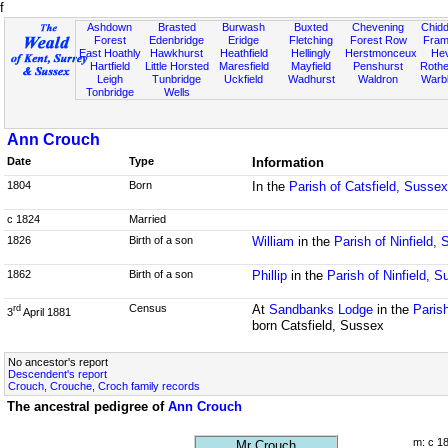
f
Ashdown
Brasted
Burwash
Buxted
Chevening
Chidd
Forest
Edenbridge
Eridge
Fletching
Forest Row
Fram
East Hoathly
Hawkhurst
Heathfield
Hellingly
Herstmonceux
He
Hartfield
Little Horsted
Maresfield
Mayfield
Penshurst
Rother
Leigh
Tunbridge
Uckfield
Wadhurst
Waldron
Warb
Tonbridge
Wells
Ann Crouch
Date
Type
Information
1804
Born
In the
Parish of Catsfield, Sussex
c 1824
Married
1826
Birth of a son
William
in the
Parish of Ninfield,
1862
Birth of a son
Phillip
in the
Parish of Ninfield, 
Census
At
Sandbanks Lodge
in the
Paris
rd
3
April 1881
born Catsfield, Sussex
No ancestor's report
Descendent's report
Crouch, Crouche, Croch family records
The ancestral pedigree of
Ann Crouch
m: c 1
Mr Crouch