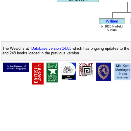
William
b: 1826 Ninfield,
Sussex
The Weald is at
Database version 14.05
which has ongoing updates to the 
and 248 books loaded in the previous version