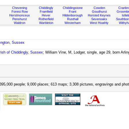
Chevening
Chiddingly
Chiddingstone
Cowden
Cranbr
Forest Row
Framfield
Frant
Goudhurst
Groombr
Herstmonceux
Hever
Hildenborough
Horsted Keynes
Isfiel
Penshurst
Rotherfield
Rusthall
Sevenoaks
Southbo
Waldron
Warbleton
Westerham
West Hoathly
Withy
lington, Sussex
rish of Chiddingly, Sussex
; William Vine, M, Lodger, single, age 29, born Ar
395,000 people; 9,000 places; 613 maps; 3,308 pictures, engravings and phot