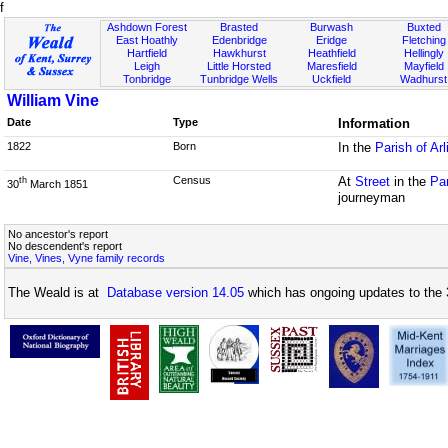
f
Ashdown Forest
Brasted
Burwash
Buxted
East Hoathly
Edenbridge
Eridge
Fletching
Hartfield
Hawkhurst
Heathfield
Hellingly
Leigh
Little Horsted
Maresfield
Mayfield
Tonbridge
Tunbridge Wells
Uckfield
Wadhurst
William Vine
Date
Type
Information
1822
Born
In the
Parish of Ar
Census
At
Street
in the
Pa
th
30
March 1851
journeyman
No ancestor's report
No descendent's report
Vine, Vines, Vyne family records
The Weald is at
Database version 14.05
which has ongoing updates to the 