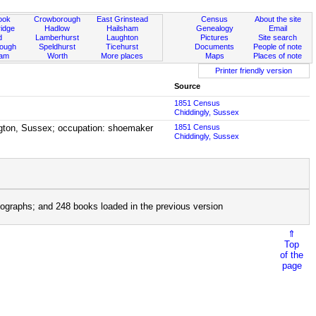
ook
Crowborough
East Grinstead
Census
About the site
idge
Hadlow
Hailsham
Genealogy
Email
d
Lamberhurst
Laughton
Pictures
Site search
rough
Speldhurst
Ticehurst
Documents
People of note
ham
Worth
More places
Maps
Places of note
Printer friendly version
Source
1851 Census
Chiddingly, Sussex
lington, Sussex; occupation: shoemaker
1851 Census
Chiddingly, Sussex
ographs; and 248 books loaded in the previous version
⇑
Top
of the
page