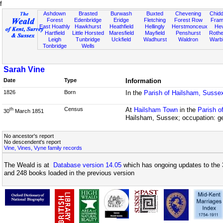
f
Ashdown
Brasted
Burwash
Buxted
Chevening
Chidd
Forest
Edenbridge
Eridge
Fletching
Forest Row
Fram
East Hoathly
Hawkhurst
Heathfield
Hellingly
Herstmonceux
He
Hartfield
Little Horsted
Maresfield
Mayfield
Penshurst
Rother
Leigh
Tunbridge
Uckfield
Wadhurst
Waldron
Warb
Tonbridge
Wells
Sarah Vine
Date
Type
Information
1826
Born
In the
Parish of Hailsham, Susse
Census
At
Hailsham Town
in the
Parish o
th
30
March 1851
Hailsham, Sussex; occupation: ge
No ancestor's report
No descendent's report
Vine, Vines, Vyne family records
The Weald is at
Database version 14.05
which has ongoing updates to the 
and 248 books loaded in the previous version