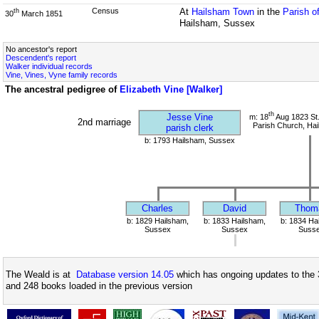
Census
At
Hailsham Town
in the
Parish o
th
30
March 1851
Hailsham, Sussex
No ancestor's report
Descendent's report
Walker individual records
Vine, Vines, Vyne family records
The ancestral pedigree of
Elizabeth Vine [Walker]
th
Jesse Vine
m: 18
Aug 1823 St.
2nd marriage
Parish Church, Ha
parish clerk
b: 1793 Hailsham, Sussex
Charles
David
Thom
b: 1829 Hailsham,
b: 1833 Hailsham,
b: 1834 Ha
Sussex
Sussex
Suss
The Weald is at
Database version 14.05
which has ongoing updates to the 
and 248 books loaded in the previous version