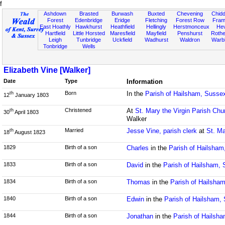
f
Ashdown
Brasted
Burwash
Buxted
Chevening
Chidd
Forest
Edenbridge
Eridge
Fletching
Forest Row
Fram
East Hoathly
Hawkhurst
Heathfield
Hellingly
Herstmonceux
He
Hartfield
Little Horsted
Maresfield
Mayfield
Penshurst
Rother
Leigh
Tunbridge
Uckfield
Wadhurst
Waldron
Warb
Tonbridge
Wells
Elizabeth Vine [Walker]
Date
Type
Information
Born
In the
Parish of Hailsham, Susse
th
12
January 1803
Christened
At
St. Mary the Virgin Parish Chu
th
30
April 1803
Walker
Married
Jesse Vine, parish clerk
at
St. Ma
th
18
August 1823
1829
Birth of a son
Charles
in the
Parish of Hailsham
1833
Birth of a son
David
in the
Parish of Hailsham,
1834
Birth of a son
Thomas
in the
Parish of Hailsha
1840
Birth of a son
Edwin
in the
Parish of Hailsham,
1844
Birth of a son
Jonathan
in the
Parish of Hailsh