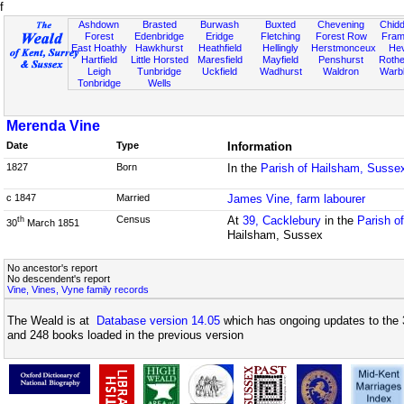
f
Ashdown
Brasted
Burwash
Buxted
Chevening
Chidd
Forest
Edenbridge
Eridge
Fletching
Forest Row
Fram
East Hoathly
Hawkhurst
Heathfield
Hellingly
Herstmonceux
He
Hartfield
Little Horsted
Maresfield
Mayfield
Penshurst
Rother
Leigh
Tunbridge
Uckfield
Wadhurst
Waldron
Warb
Tonbridge
Wells
Merenda Vine
Date
Type
Information
1827
Born
In the
Parish of Hailsham, Susse
c 1847
Married
James Vine, farm labourer
Census
At
39, Cacklebury
in the
Parish o
th
30
March 1851
Hailsham, Sussex
No ancestor's report
No descendent's report
Vine, Vines, Vyne family records
The Weald is at
Database version 14.05
which has ongoing updates to the 
and 248 books loaded in the previous version