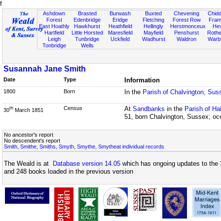
f
Ashdown
Brasted
Burwash
Buxted
Chevening
Chidd
Forest
Edenbridge
Eridge
Fletching
Forest Row
Fram
East Hoathly
Hawkhurst
Heathfield
Hellingly
Herstmonceux
He
Hartfield
Little Horsted
Maresfield
Mayfield
Penshurst
Rother
Leigh
Tunbridge
Uckfield
Wadhurst
Waldron
Warb
Tonbridge
Wells
Susannah Jane Smith
Date
Type
Information
1800
Born
In the
Parish of Chalvington, Sus
Census
At
Sandbanks
in the
Parish of H
th
30
March 1851
51, born Chalvington, Sussex; oc
No ancestor's report
No descendent's report
Smith, Smithe, Smiths, Smyth, Smythe, Smytheat individual records
The Weald is at
Database version 14.05
which has ongoing updates to the 
and 248 books loaded in the previous version