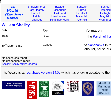
f
Ashdown Forest
Brasted
Burwash
Buxted
East Hoathly
Edenbridge
Eridge
Fletching
Hartfield
Hawkhurst
Heathfield
Hellingly
Leigh
Little Horsted
Maresfield
Mayfield
Tonbridge
Tunbridge Wells
Uckfield
Wadhurst
William Shelley
Date
Type
Information
1826
Born
In the
Parish of H
Census
At
Sandbanks
in t
th
30
March 1851
labourer, house gu
No ancestor's report
No descendent's report
Shelley, Shelly family records
The Weald is at
Database version 14.05
which has ongoing updates to the 