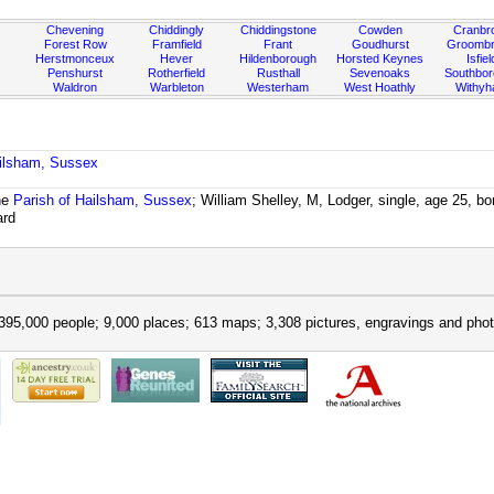
Chevening
Chiddingly
Chiddingstone
Cowden
Cranbr
Forest Row
Framfield
Frant
Goudhurst
Groombr
Herstmonceux
Hever
Hildenborough
Horsted Keynes
Isfiel
Penshurst
Rotherfield
Rusthall
Sevenoaks
Southbo
Waldron
Warbleton
Westerham
West Hoathly
Withy
ailsham, Sussex
he
Parish of Hailsham, Sussex
; William Shelley, M, Lodger, single, age 25, 
ard
395,000 people; 9,000 places; 613 maps; 3,308 pictures, engravings and phot