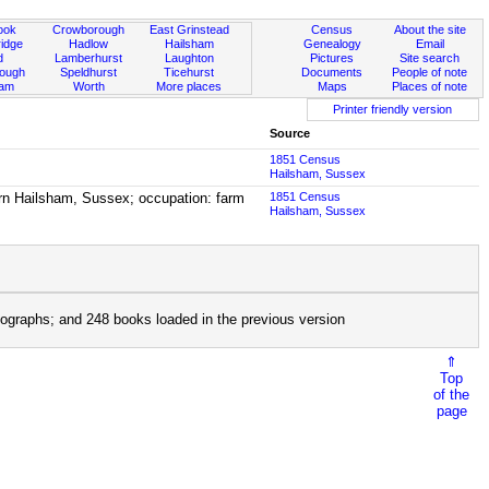
ook
Crowborough
East Grinstead
Census
About the site
idge
Hadlow
Hailsham
Genealogy
Email
d
Lamberhurst
Laughton
Pictures
Site search
rough
Speldhurst
Ticehurst
Documents
People of note
ham
Worth
More places
Maps
Places of note
Printer friendly version
Source
1851 Census
Hailsham, Sussex
born Hailsham, Sussex; occupation: farm
1851 Census
Hailsham, Sussex
ographs; and 248 books loaded in the previous version
⇑
Top
of the
page